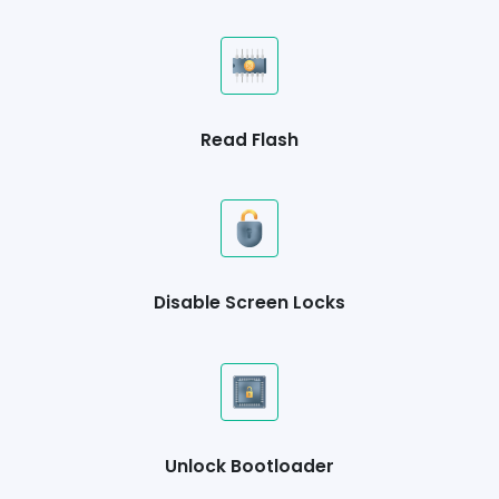
Read Flash
Disable Screen Locks
Unlock Bootloader