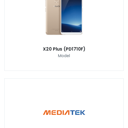
X20 Plus (PD1710F)
Model