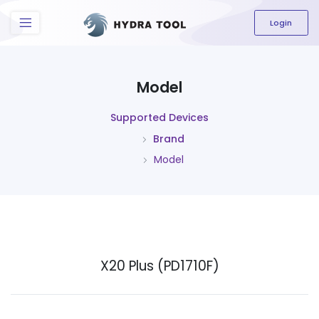
The content field is required.
Login
Model
Supported Devices
Brand
Model
X20 Plus (PD1710F)