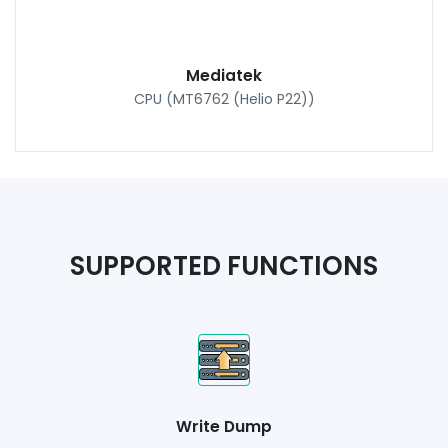
Mediatek
CPU (MT6762 (Helio P22))
SUPPORTED FUNCTIONS
Write Dump