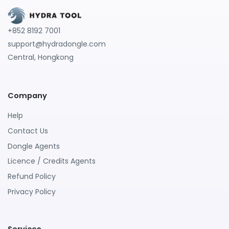
+852 8192 7001
support@hydradongle.com
Central, Hongkong
Company
Help
Contact Us
Dongle Agents
Licence / Credits Agents
Refund Policy
Privacy Policy
Services