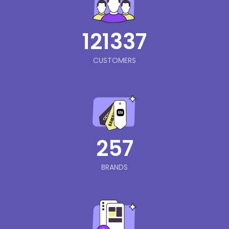
121337
CUSTOMERS
257
BRANDS