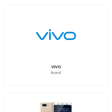
VIVO
Brand