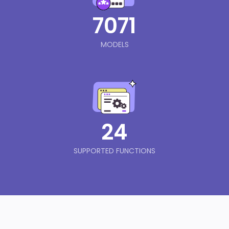
7071
MODELS
24
SUPPORTED FUNCTIONS