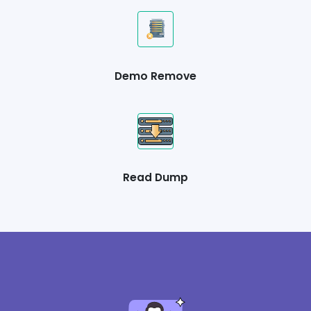
Demo Remove
Read Dump