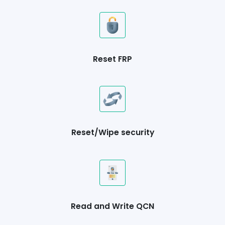
Reset FRP
Reset/Wipe security
Read and Write QCN