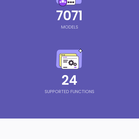
7071
MODELS
24
SUPPORTED FUNCTIONS