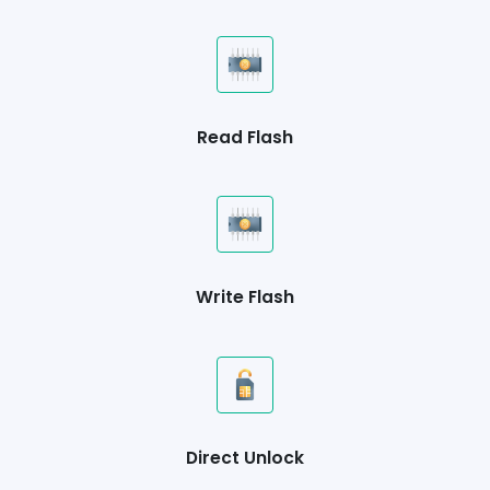
Read Flash
Write Flash
Direct Unlock