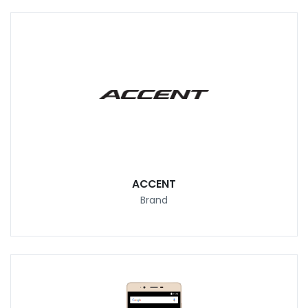
ACCENT
Brand