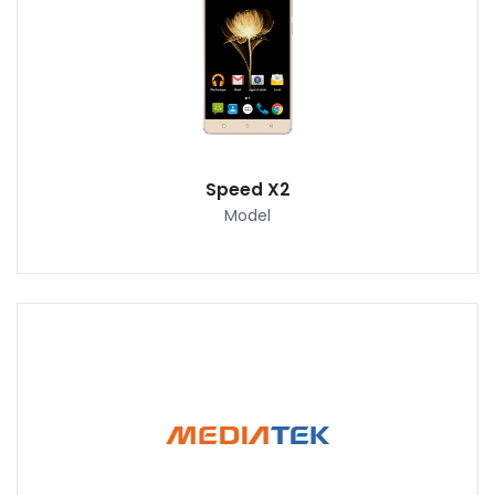
Speed X2
Model