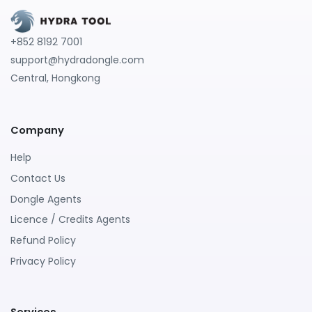
+852 8192 7001
support@hydradongle.com
Central, Hongkong
Company
Help
Contact Us
Dongle Agents
Licence / Credits Agents
Refund Policy
Privacy Policy
Services