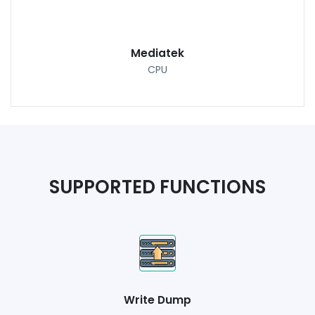
Mediatek
CPU
SUPPORTED FUNCTIONS
Write Dump