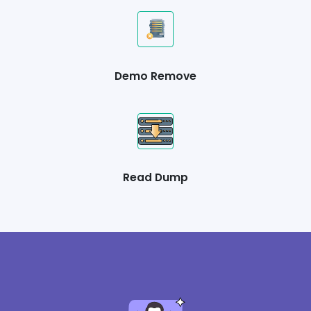
Demo Remove
Read Dump