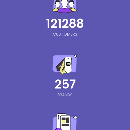
121288
CUSTOMERS
257
BRANDS