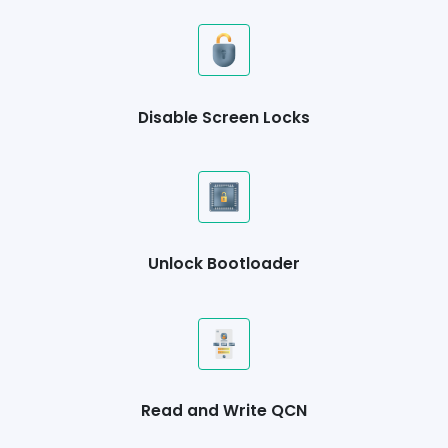
Disable Screen Locks
Unlock Bootloader
Read and Write QCN