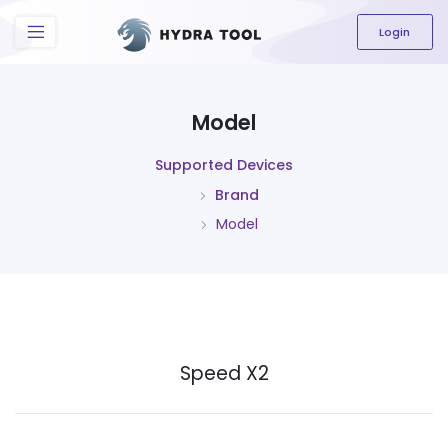
The content field is required.
Login
Model
Supported Devices
Brand
Model
Speed X2