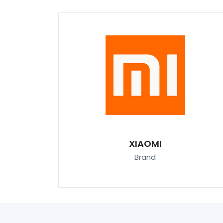
XIAOMI
Brand