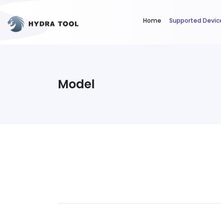
Home
Supported Devic
Model