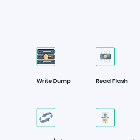
Write Dump
Read Flash