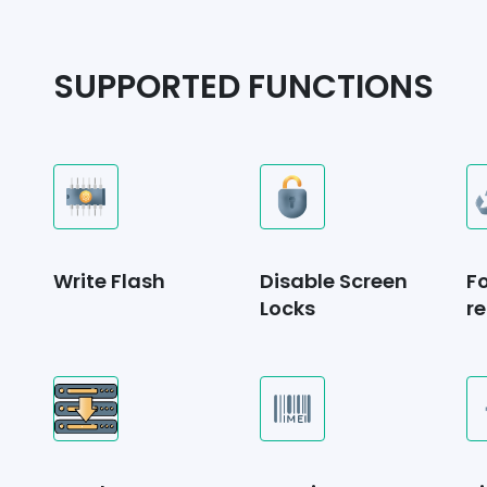
SUPPORTED FUNCTIONS
Write Flash
Disable Screen
F
Locks
re