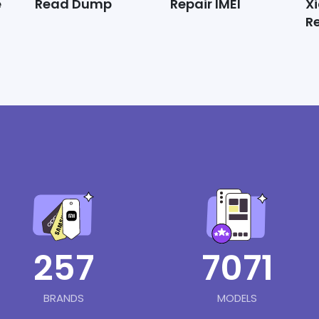
e
Read Dump
Repair IMEI
X
R
257
7071
BRANDS
MODELS