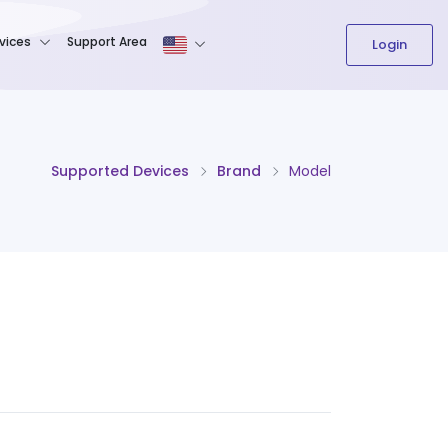
The content field is required.
vices
Support Area
Login
Supported Devices
Brand
Model