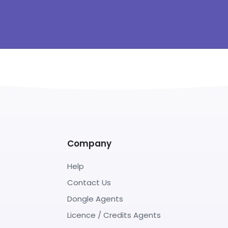
Company
Help
Contact Us
Dongle Agents
Licence / Credits Agents