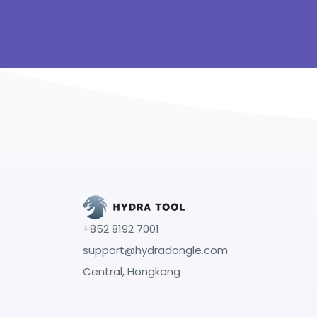
+852 8192 7001
support@hydradongle.com
Central, Hongkong