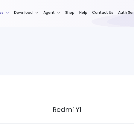
es
Download
Agent
Shop
Help
Contact Us
Auth Ser
Redmi Y1