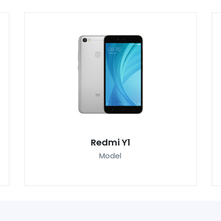
Redmi Y1
Model