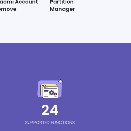
iaomi Account
Partition
emove
Manager
24
SUPPORTED FUNCTIONS