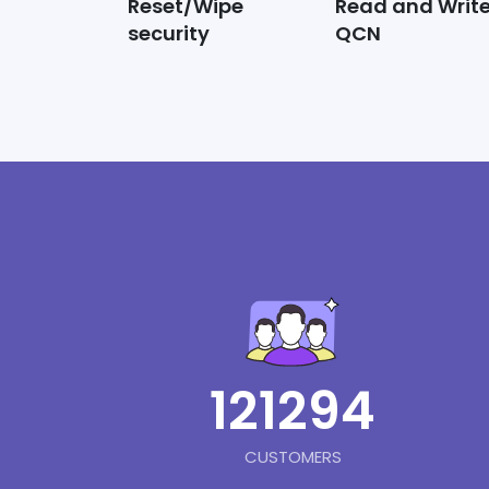
Reset/Wipe
Read and Writ
security
QCN
121294
CUSTOMERS