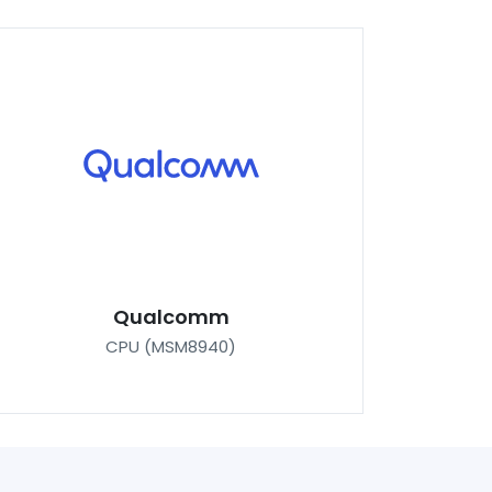
Qualcomm
CPU (MSM8940)