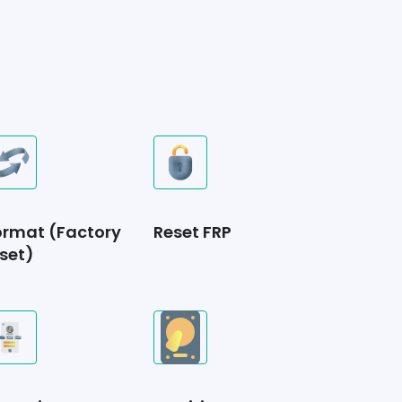
ormat (Factory
Reset FRP
set)