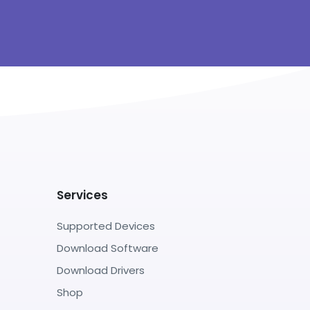
Services
Supported Devices
Download Software
Download Drivers
Shop