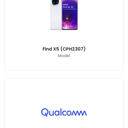
Find X5 (CPH2307)
Model