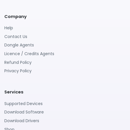
Company
Help
Contact Us
Dongle Agents
Licence / Credits Agents
Refund Policy
Privacy Policy
Services
Supported Devices
Download Software
Download Drivers
Shop