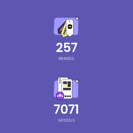
257
BRANDS
7071
MODELS