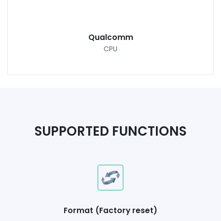
Qualcomm
CPU
SUPPORTED FUNCTIONS
Format (Factory reset)