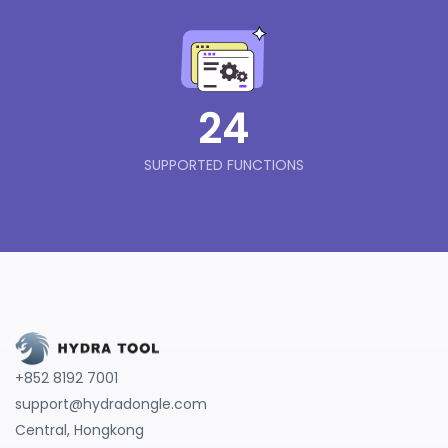
24
SUPPORTED FUNCTIONS
+852 8192 7001
support@hydradongle.com
Central, Hongkong