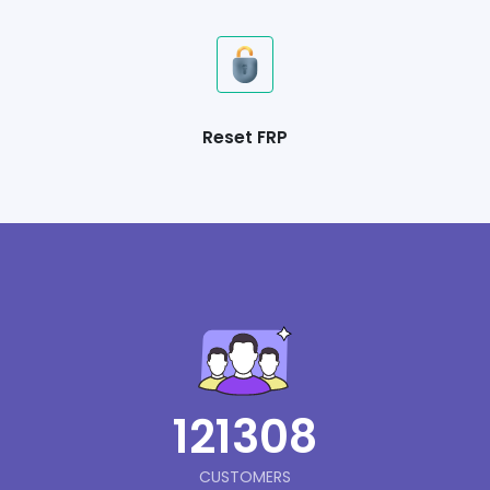
Reset FRP
121308
CUSTOMERS