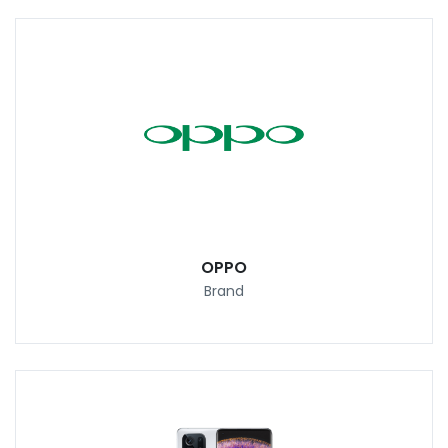
OPPO
Brand