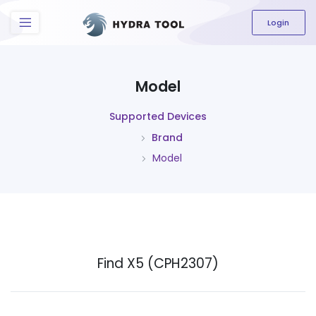
The content field is required.
Login
Model
Supported Devices
Brand
Model
Find X5 (CPH2307)