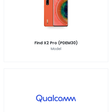
Find X2 Pro (PDEM30)
Model