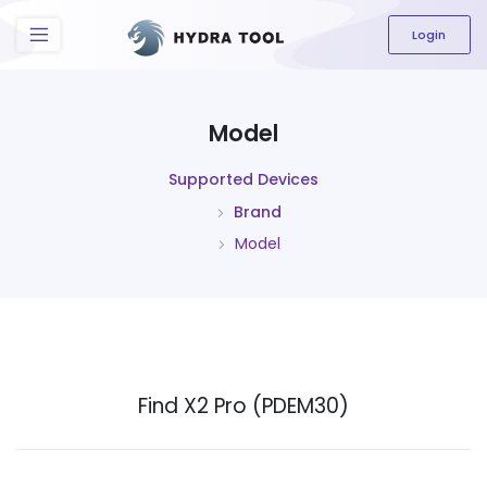
The content field is required.
Login
Model
Supported Devices
Brand
Model
Find X2 Pro (PDEM30)