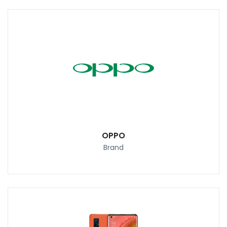
OPPO
Brand