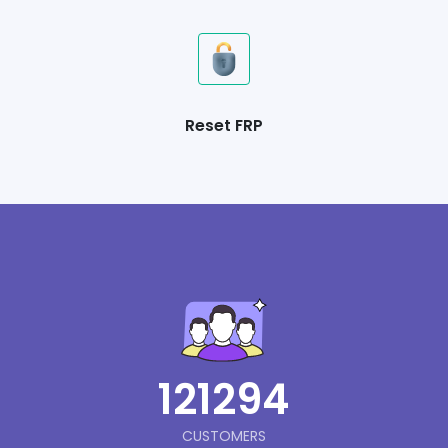
Reset FRP
121294
CUSTOMERS