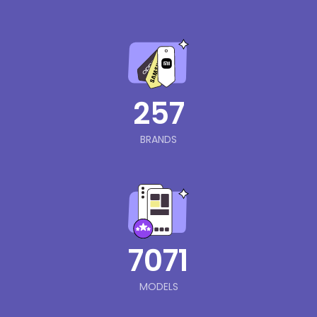
257
BRANDS
7071
MODELS