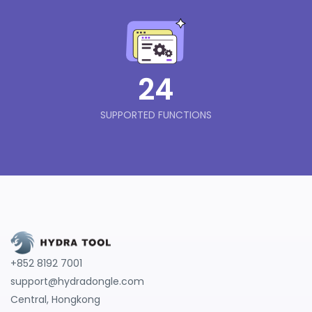
24
SUPPORTED FUNCTIONS
+852 8192 7001
support@hydradongle.com
Central, Hongkong