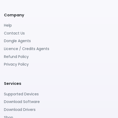
Company
Help
Contact Us
Dongle Agents
Licence / Credits Agents
Refund Policy
Privacy Policy
Services
Supported Devices
Download Software
Download Drivers
Shop