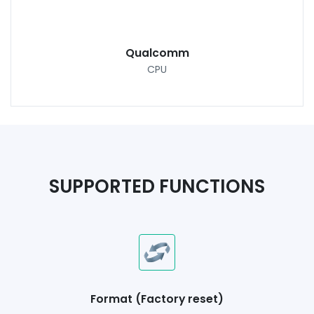
Qualcomm
CPU
SUPPORTED FUNCTIONS
Format (Factory reset)