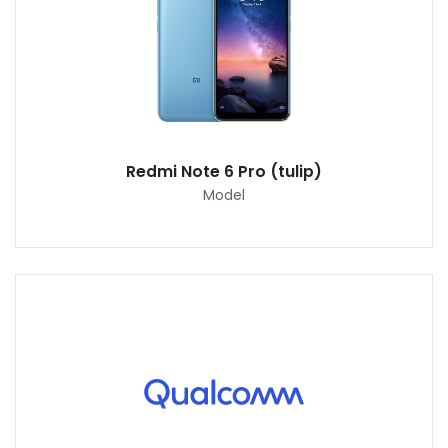
Redmi Note 6 Pro (tulip)
Model