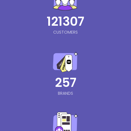
121307
CUSTOMERS
257
BRANDS