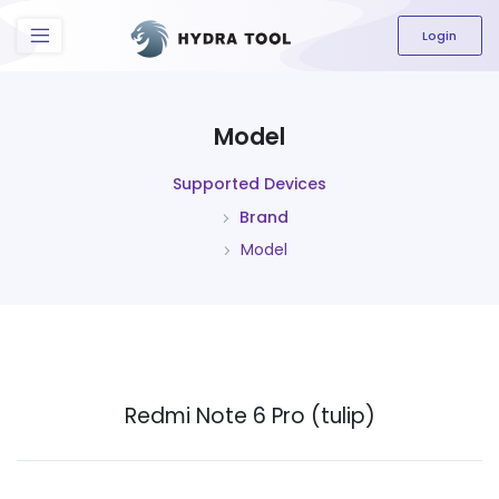
The content field is required.
Login
Model
Supported Devices
Brand
Model
Redmi Note 6 Pro (tulip)