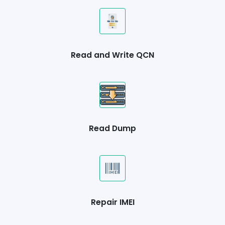
Read and Write QCN
Read Dump
Repair IMEI