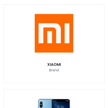
XIAOMI
Brand