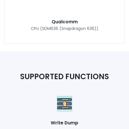
Qualcomm
CPU (SDM636 (Snapdragon 636))
SUPPORTED FUNCTIONS
Write Dump