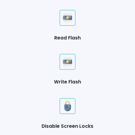
Read Flash
Write Flash
Disable Screen Locks