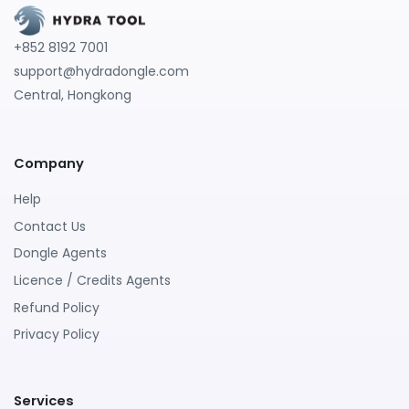
+852 8192 7001
support@hydradongle.com
Central, Hongkong
Company
Help
Contact Us
Dongle Agents
Licence / Credits Agents
Refund Policy
Privacy Policy
Services