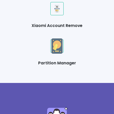
Xiaomi Account Remove
Partition Manager