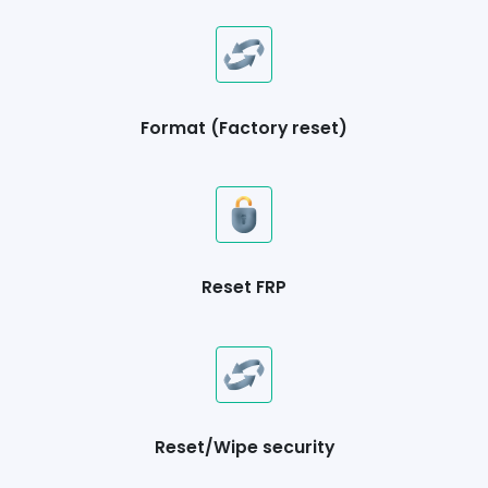
Format (Factory reset)
Reset FRP
Reset/Wipe security