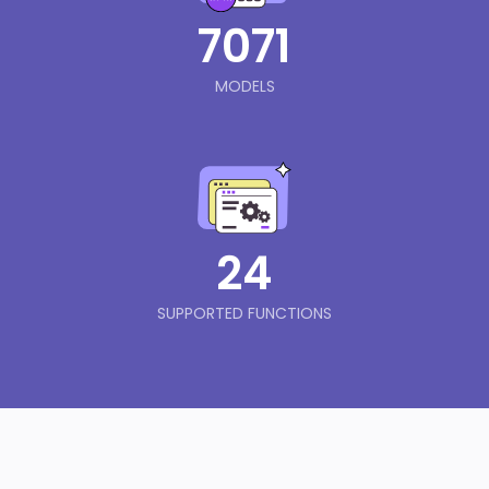
7071
MODELS
24
SUPPORTED FUNCTIONS