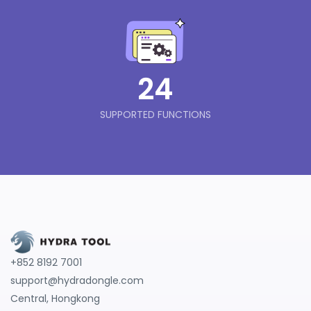
24
SUPPORTED FUNCTIONS
+852 8192 7001
support@hydradongle.com
Central, Hongkong