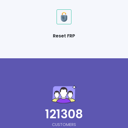
Reset FRP
121308
CUSTOMERS