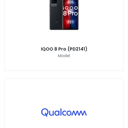
IQOO 8 Pro (PD2141)
Model