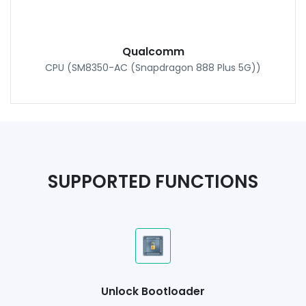
Qualcomm
CPU (SM8350-AC (Snapdragon 888 Plus 5G))
SUPPORTED FUNCTIONS
Unlock Bootloader