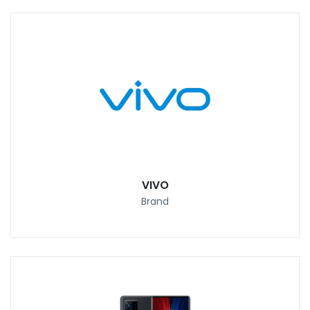
VIVO
Brand