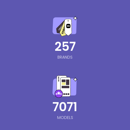
257
BRANDS
7071
MODELS