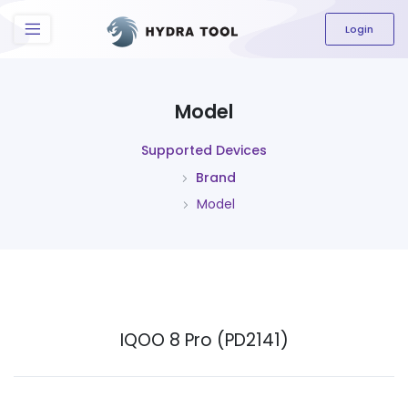
The content field is required.
Login
Model
Supported Devices
Brand
Model
IQOO 8 Pro (PD2141)