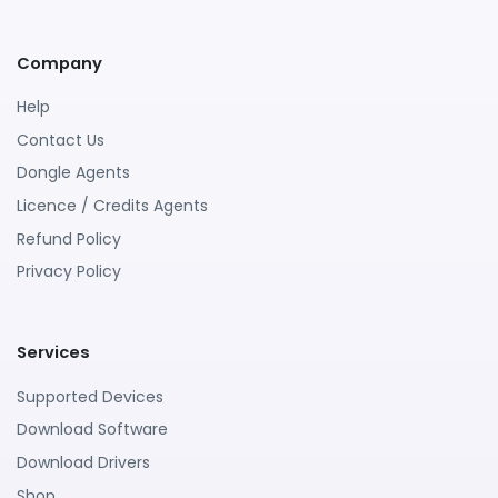
Company
Help
Contact Us
Dongle Agents
Licence / Credits Agents
Refund Policy
Privacy Policy
Services
Supported Devices
Download Software
Download Drivers
Shop