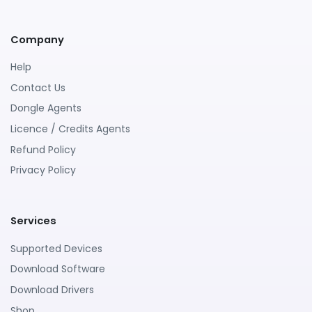
Company
Help
Contact Us
Dongle Agents
Licence / Credits Agents
Refund Policy
Privacy Policy
Services
Supported Devices
Download Software
Download Drivers
Shop