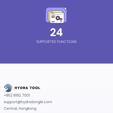
24
SUPPORTED FUNCTIONS
+852 8192 7001
support@hydradongle.com
Central, Hongkong