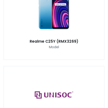
Realme C25Y (RMX3269)
Model