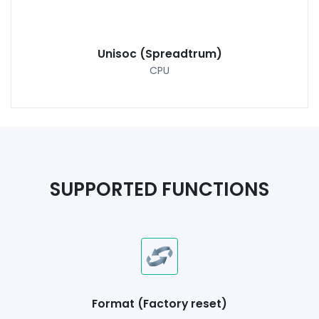
Unisoc (Spreadtrum)
CPU
SUPPORTED FUNCTIONS
Format (Factory reset)