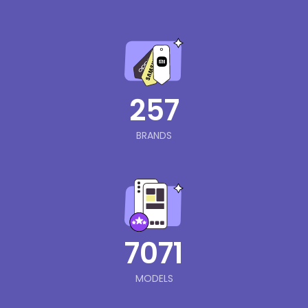
257
BRANDS
7071
MODELS