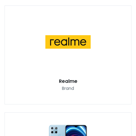
Realme
Brand