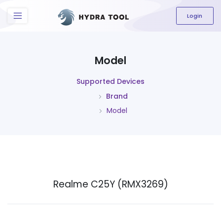
The content field is required.
Login
Model
Supported Devices
Brand
Model
Realme C25Y (RMX3269)