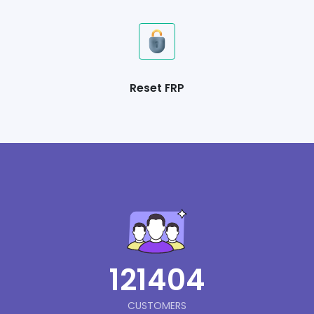
Reset FRP
121404
CUSTOMERS