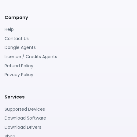
Company
Help
Contact Us
Dongle Agents
Licence / Credits Agents
Refund Policy
Privacy Policy
Services
Supported Devices
Download Software
Download Drivers
Shop