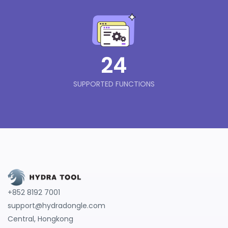
24
SUPPORTED FUNCTIONS
+852 8192 7001
support@hydradongle.com
Central, Hongkong