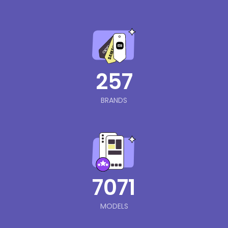
257
BRANDS
7071
MODELS