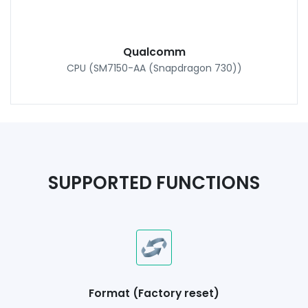
Qualcomm
CPU (SM7150-AA (Snapdragon 730))
SUPPORTED FUNCTIONS
Format (Factory reset)