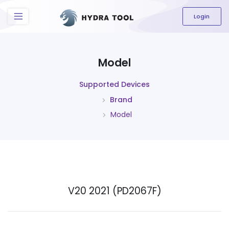
The content field is required.
Login
Model
Supported Devices
Brand
Model
V20 2021 (PD2067F)