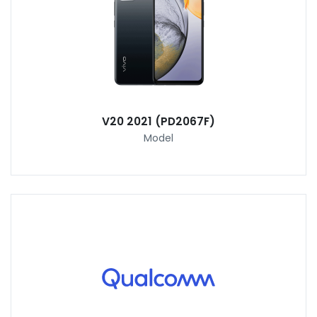
V20 2021 (PD2067F)
Model