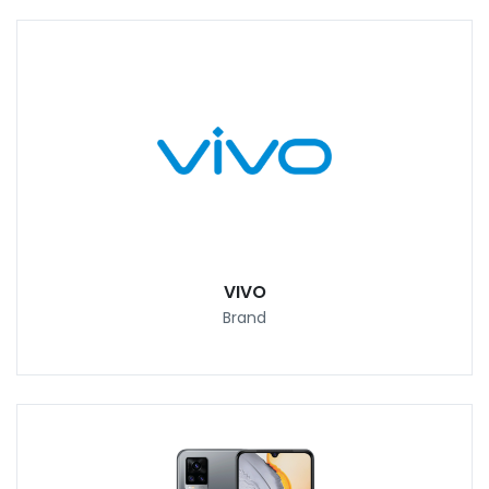
VIVO
Brand