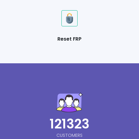
Reset FRP
121323
CUSTOMERS