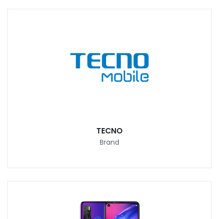
TECNO
Brand