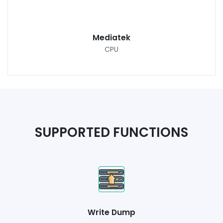
Mediatek
CPU
SUPPORTED FUNCTIONS
Write Dump