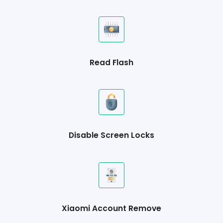
Read Flash
Disable Screen Locks
Xiaomi Account Remove