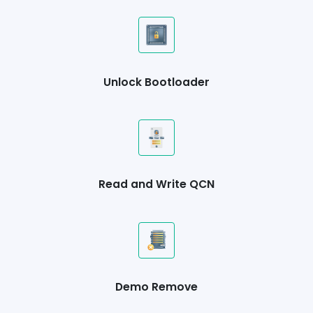
Unlock Bootloader
Read and Write QCN
Demo Remove