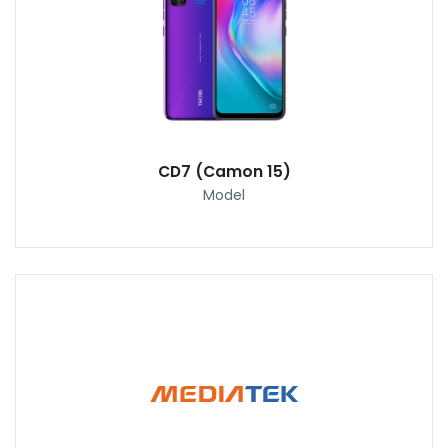
CD7 (Camon 15)
Model