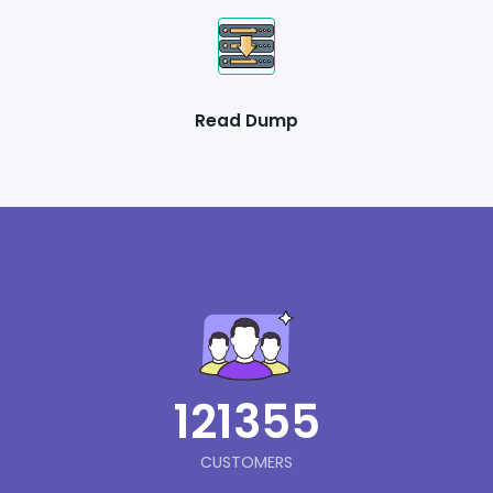
Read Dump
121355
CUSTOMERS