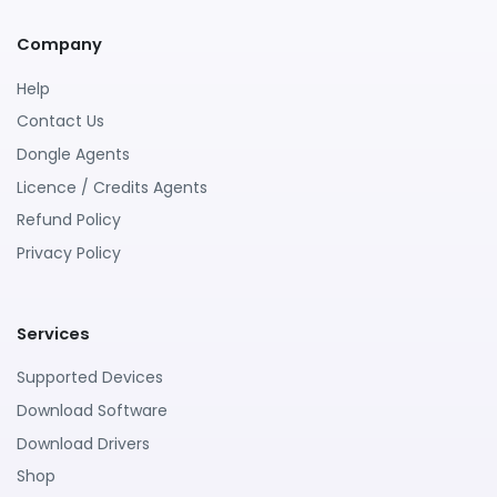
Company
Help
Contact Us
Dongle Agents
Licence / Credits Agents
Refund Policy
Privacy Policy
Services
Supported Devices
Download Software
Download Drivers
Shop