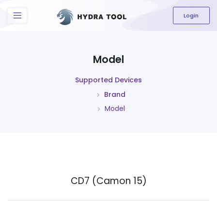
The content field is required.
Login
Model
Supported Devices
Brand
Model
CD7 (Camon 15)