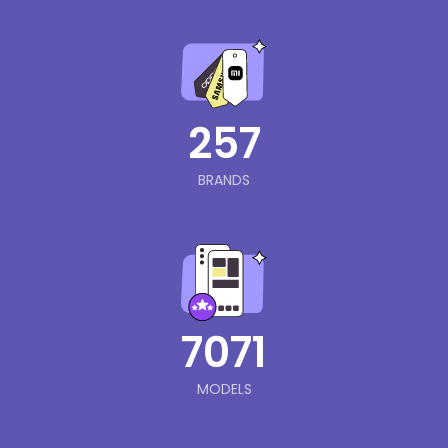
257
BRANDS
7071
MODELS