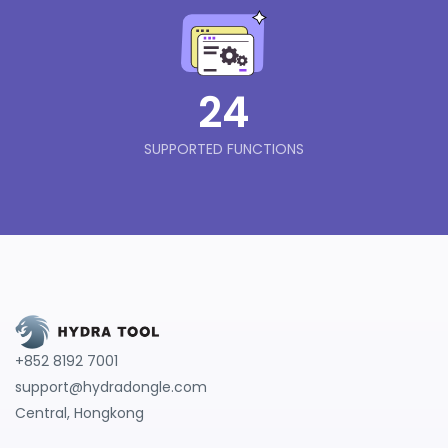
24
SUPPORTED FUNCTIONS
+852 8192 7001
support@hydradongle.com
Central, Hongkong