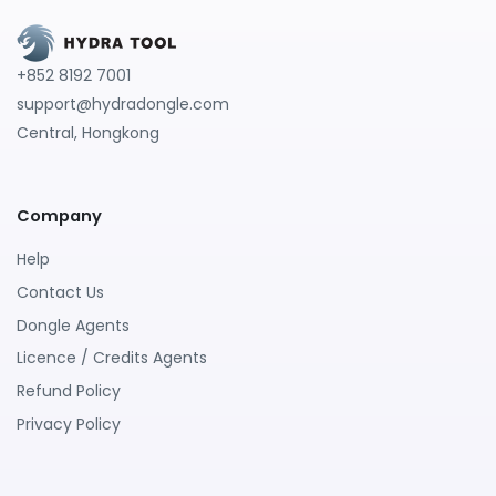
+852 8192 7001
support@hydradongle.com
Central, Hongkong
Company
Help
Contact Us
Dongle Agents
Licence / Credits Agents
Refund Policy
Privacy Policy