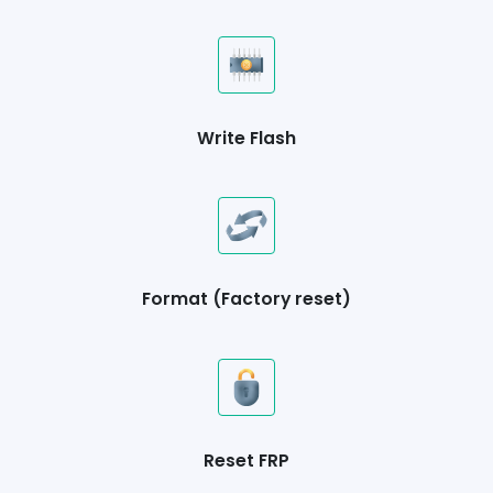
Write Flash
Format (Factory reset)
Reset FRP