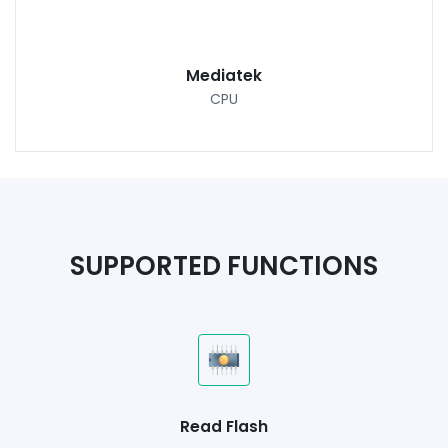
Mediatek
CPU
SUPPORTED FUNCTIONS
Read Flash