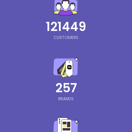
121449
CUSTOMERS
257
BRANDS