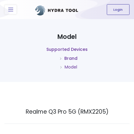
The content field is required.
Login
Model
Supported Devices
Brand
Model
Realme Q3 Pro 5G (RMX2205)