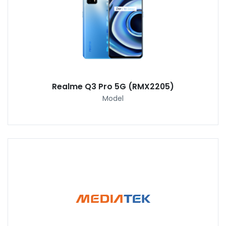
Realme Q3 Pro 5G (RMX2205)
Model