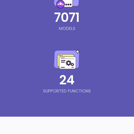
7071
MODELS
24
SUPPORTED FUNCTIONS