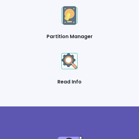
Partition Manager
Read Info