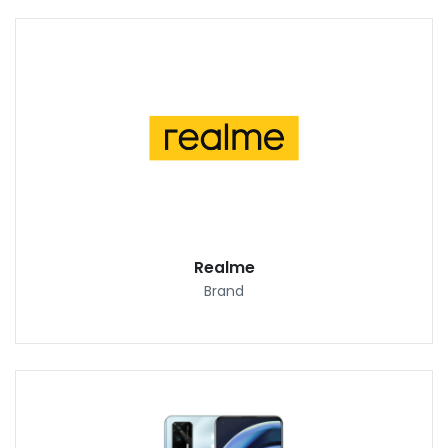
Realme
Brand