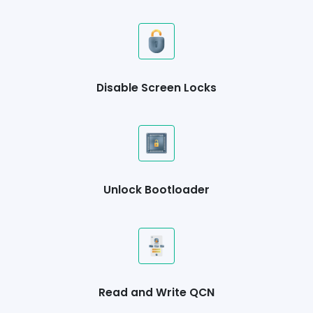
Disable Screen Locks
Unlock Bootloader
Read and Write QCN