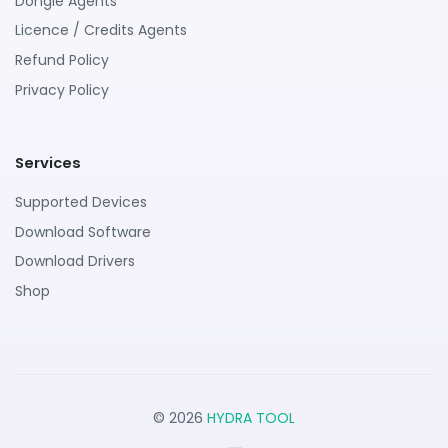
Dongle Agents
Licence / Credits Agents
Refund Policy
Privacy Policy
Services
Supported Devices
Download Software
Download Drivers
Shop
© 2026
HYDRA TOOL