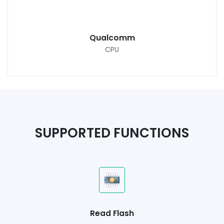
Qualcomm
CPU
SUPPORTED FUNCTIONS
Read Flash