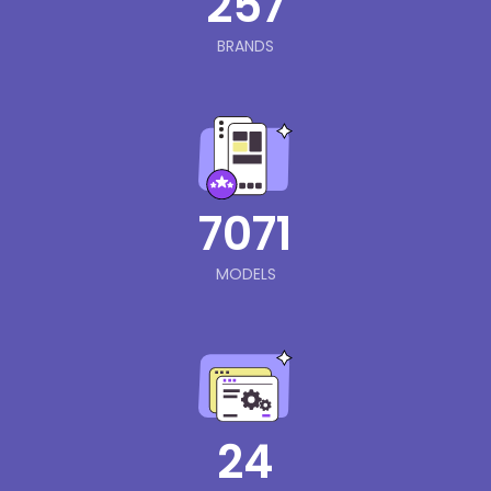
257
BRANDS
7071
MODELS
24