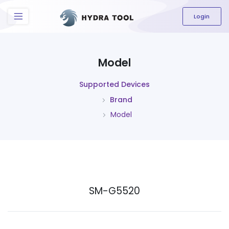
The content field is required.
Login
Model
Supported Devices
Brand
Model
SM-G5520