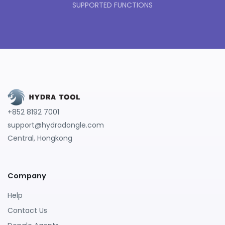
SUPPORTED FUNCTIONS
+852 8192 7001
support@hydradongle.com
Central, Hongkong
Company
Help
Contact Us