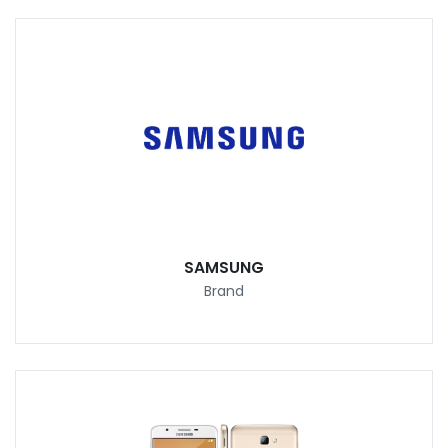
SAMSUNG
Brand