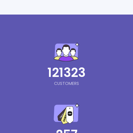
121323
CUSTOMERS