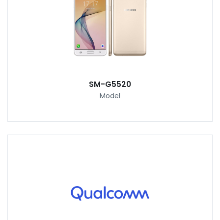
SM-G5520
Model