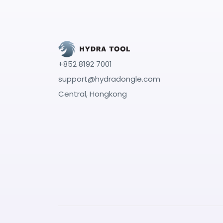
+852 8192 7001
support@hydradongle.com
Central, Hongkong