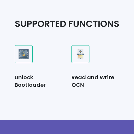
SUPPORTED FUNCTIONS
Unlock
Read and Write
Bootloader
QCN