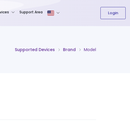
The content field is required.
vices
Support Area
Login
Supported Devices
Brand
Model