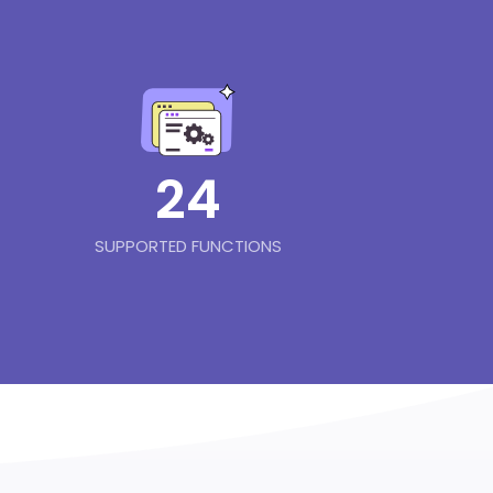
24
SUPPORTED FUNCTIONS