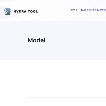
Home
Supported Devic
Model