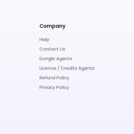
Company
Help
Contact Us
Dongle Agents
Licence / Credits Agents
Refund Policy
Privacy Policy