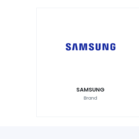
SAMSUNG
Brand