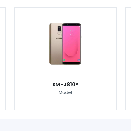
SM-J810Y
Model