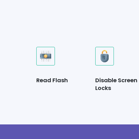
Read Flash
Disable Screen
Locks