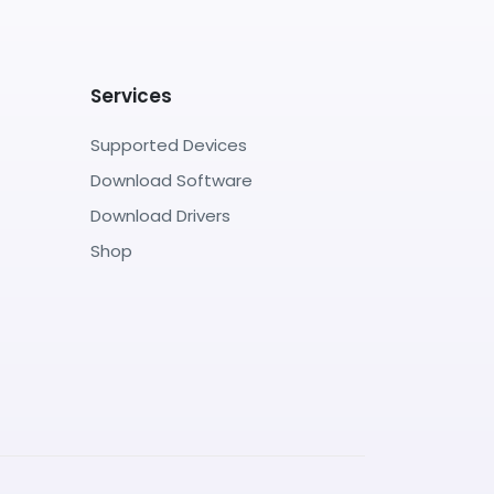
Services
Supported Devices
Download Software
Download Drivers
Shop