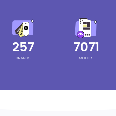
257
7071
BRANDS
MODELS