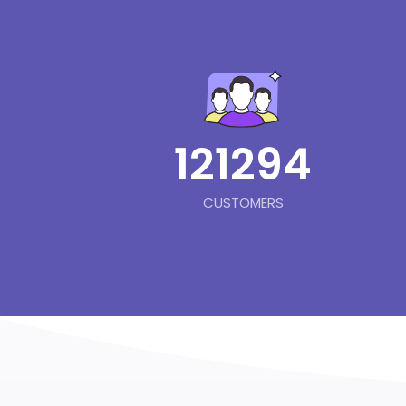
121294
CUSTOMERS