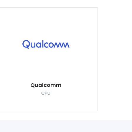
Qualcomm
CPU