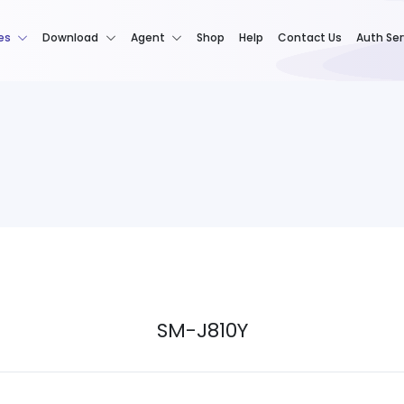
es
Download
Agent
Shop
Help
Contact Us
Auth Ser
SM-J810Y