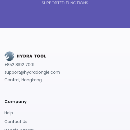
SUPPORTED FUNCTIONS
+852 8192 7001
support@hydradongle.com
Central, Hongkong
Company
Help
Contact Us