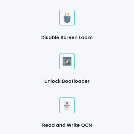
Disable Screen Locks
Unlock Bootloader
Read and Write QCN