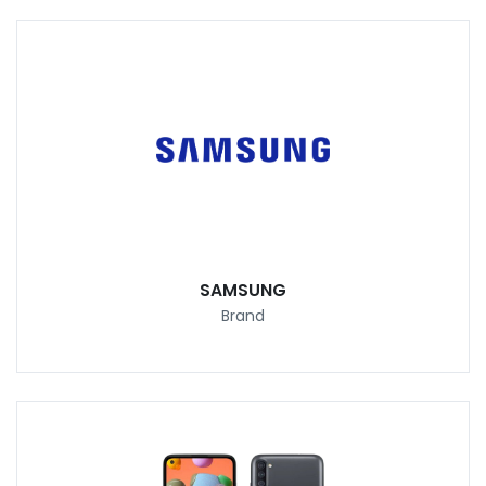
SAMSUNG
Brand