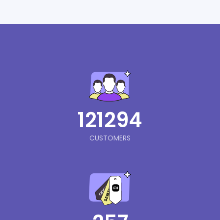
121294
CUSTOMERS