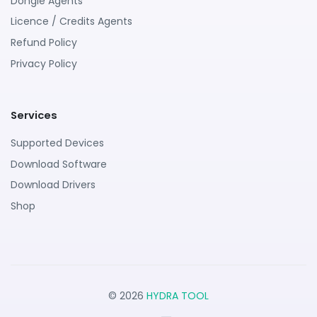
Dongle Agents
Licence / Credits Agents
Refund Policy
Privacy Policy
Services
Supported Devices
Download Software
Download Drivers
Shop
© 2026
HYDRA TOOL