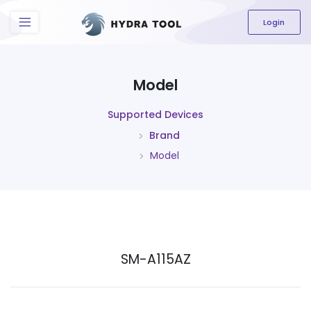
The content field is required.
Login
Model
Supported Devices
Brand
Model
SM-A115AZ