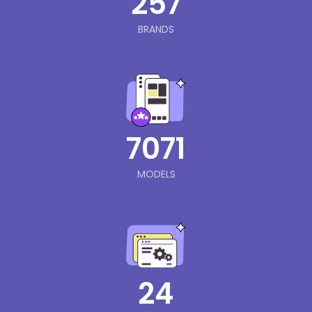
257
BRANDS
7071
MODELS
24