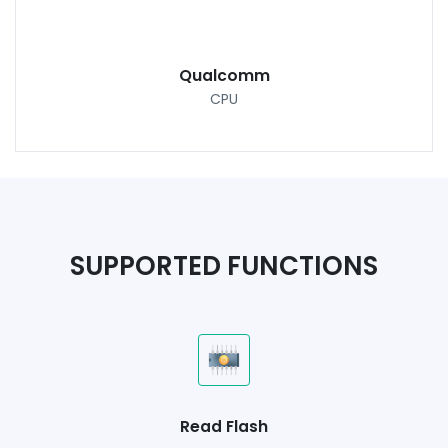
Qualcomm
CPU
SUPPORTED FUNCTIONS
Read Flash