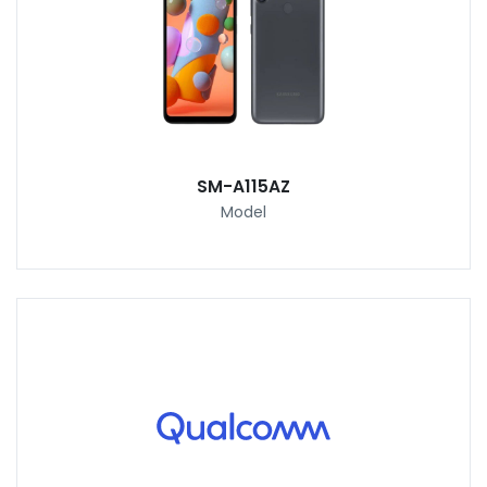
SM-A115AZ
Model