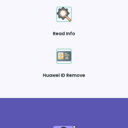
Read Info
Huawei ID Remove