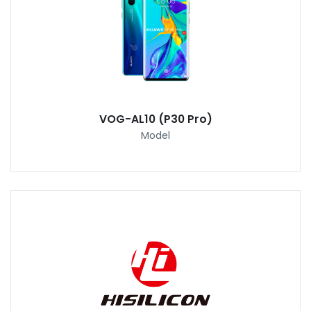
VOG-AL10 (P30 Pro)
Model