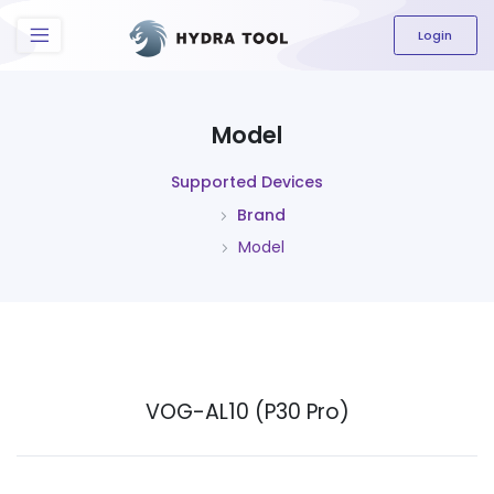
The content field is required.
Login
Model
Supported Devices
Brand
Model
VOG-AL10 (P30 Pro)