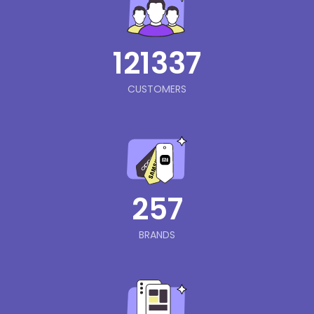
121337
CUSTOMERS
257
BRANDS