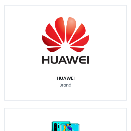
HUAWEI
Brand