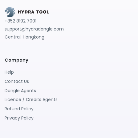
+852 8192 7001
support@hydradongle.com
Central, Hongkong
Company
Help
Contact Us
Dongle Agents
Licence / Credits Agents
Refund Policy
Privacy Policy