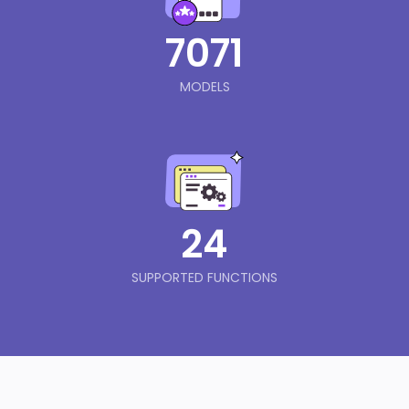
7071
MODELS
24
SUPPORTED FUNCTIONS