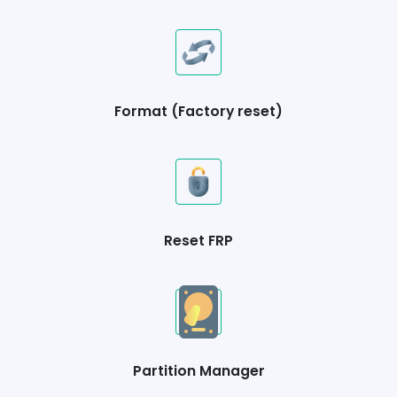
Format (Factory reset)
Reset FRP
Partition Manager