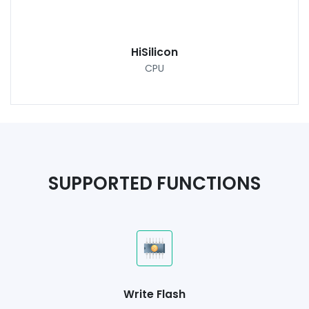
HiSilicon
CPU
SUPPORTED FUNCTIONS
Write Flash