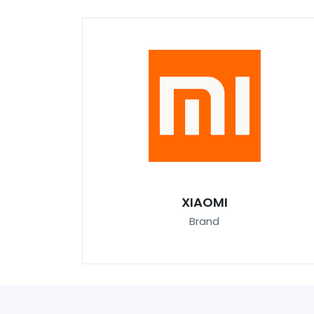
XIAOMI
Brand