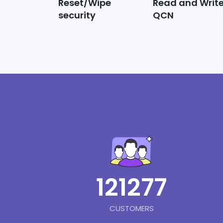
Reset/Wipe
Read and Writ
security
QCN
121277
CUSTOMERS