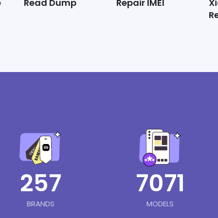
e
Read Dump
Repair IMEI
X
R
257
7071
BRANDS
MODELS