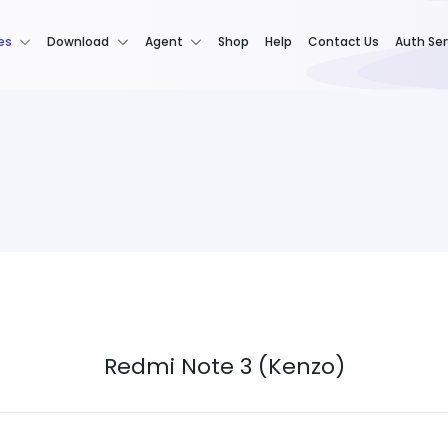
es
Download
Agent
Shop
Help
Contact Us
Auth Ser
Redmi Note 3 (Kenzo)