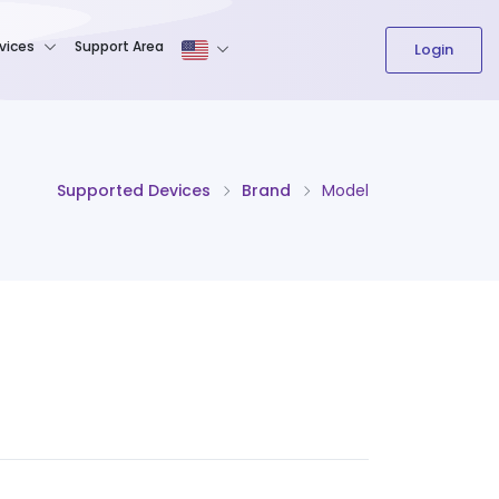
The content field is required.
vices
Support Area
Login
Supported Devices
Brand
Model