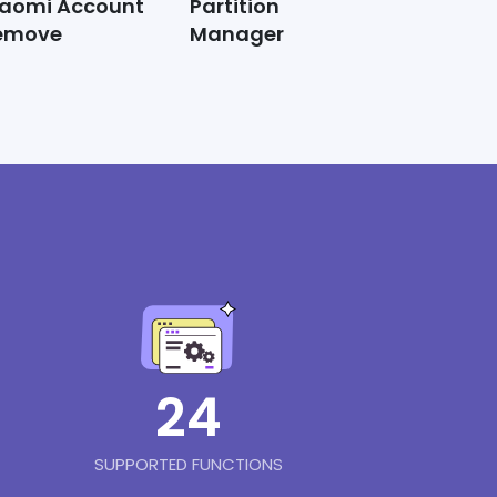
iaomi Account
Partition
emove
Manager
24
SUPPORTED FUNCTIONS