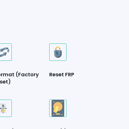
ormat (Factory
Reset FRP
set)