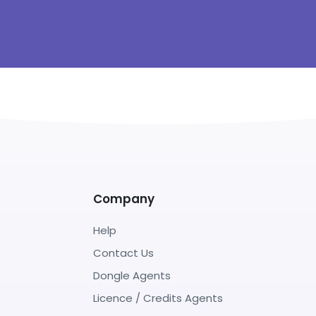
Company
Help
Contact Us
Dongle Agents
Licence / Credits Agents