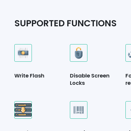
SUPPORTED FUNCTIONS
Write Flash
Disable Screen
F
Locks
re