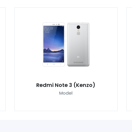
Redmi Note 3 (Kenzo)
Model