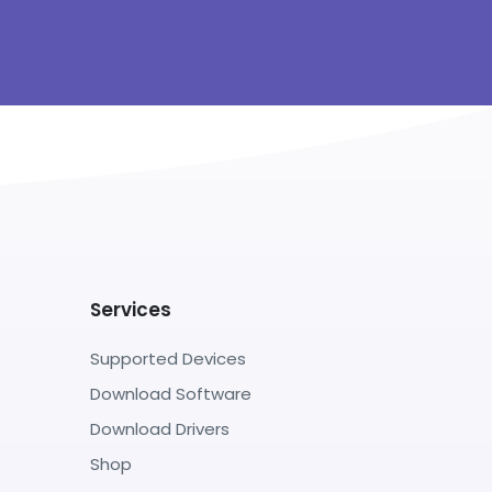
Services
Supported Devices
Download Software
Download Drivers
Shop