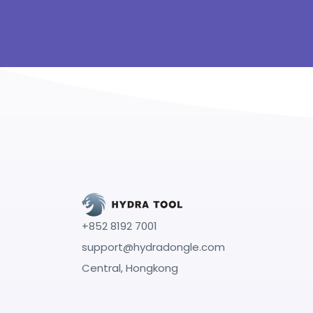
+852 8192 7001
support@hydradongle.com
Central, Hongkong