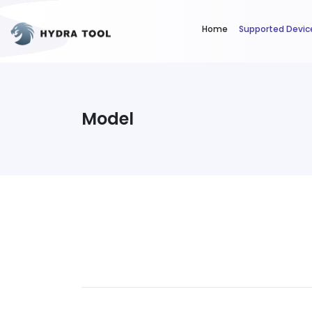
Home
Supported Devic
Model