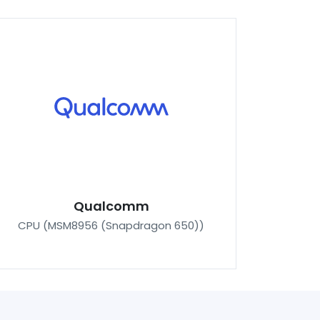
Qualcomm
CPU (MSM8956 (Snapdragon 650))