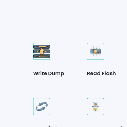
Write Dump
Read Flash