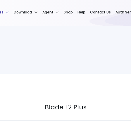
es
Download
Agent
Shop
Help
Contact Us
Auth Ser
Blade L2 Plus