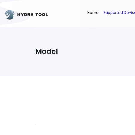
Home
Supported Devic
Model