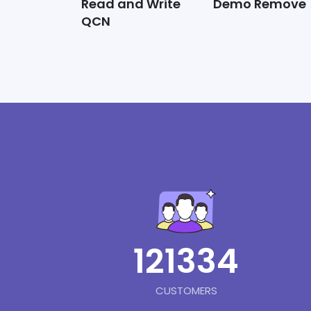
Read and Write
Demo Remove
QCN
121334
CUSTOMERS