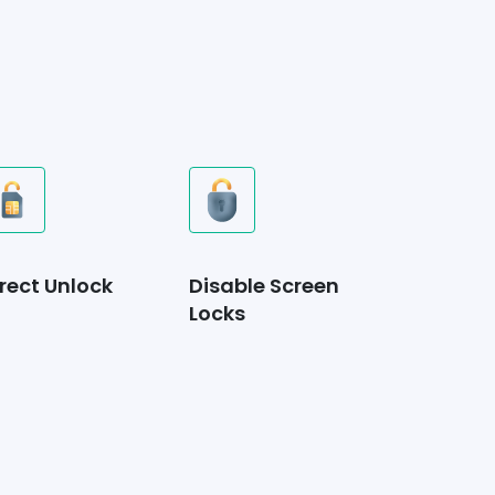
rect Unlock
Disable Screen
Locks