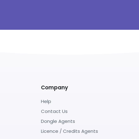
Company
Help
Contact Us
Dongle Agents
Licence / Credits Agents