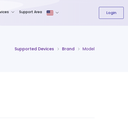
The content field is required.
vices
Support Area
Login
Supported Devices
Brand
Model