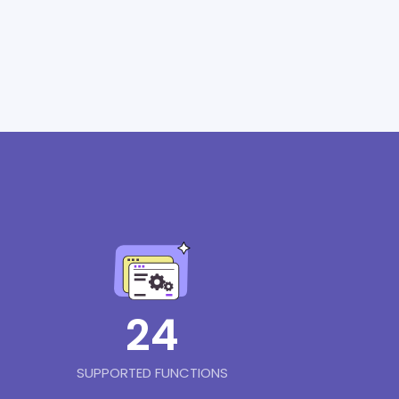
24
SUPPORTED FUNCTIONS