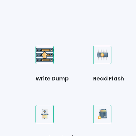
Write Dump
Read Flash