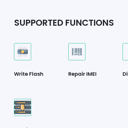
SUPPORTED FUNCTIONS
Write Flash
Repair IMEI
Di