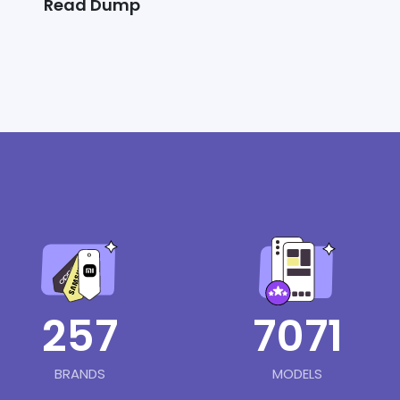
Read Dump
257
7071
BRANDS
MODELS