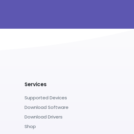
Services
Supported Devices
Download Software
Download Drivers
Shop