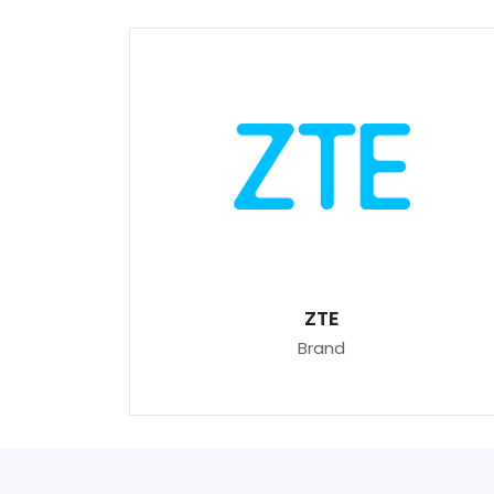
ZTE
Brand