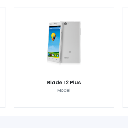
Blade L2 Plus
Model