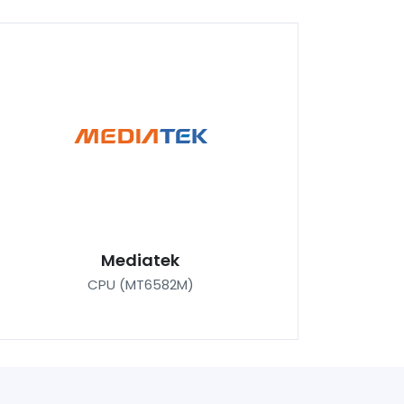
Mediatek
CPU (MT6582M)