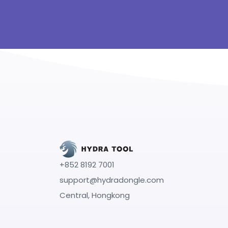
+852 8192 7001
support@hydradongle.com
Central, Hongkong