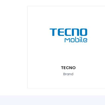
TECNO
Brand