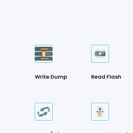
Write Dump
Read Flash