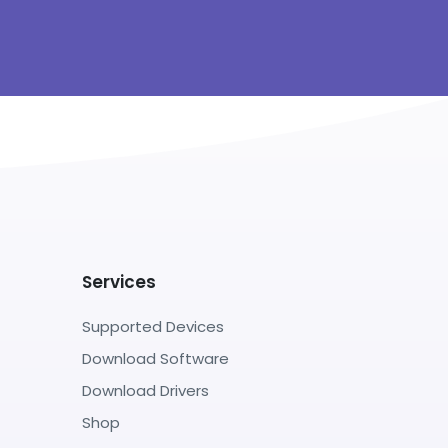
Services
Supported Devices
Download Software
Download Drivers
Shop