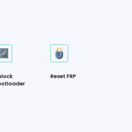
nlock
Reset FRP
ootloader