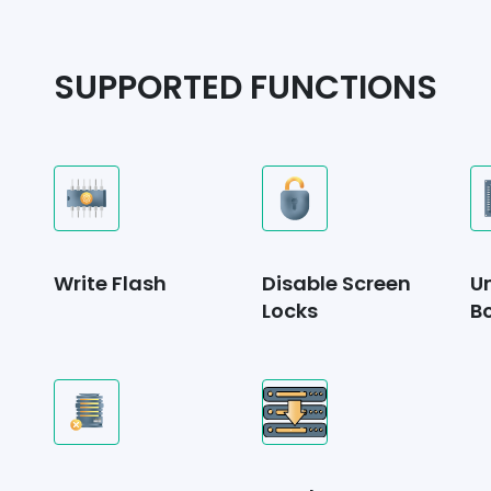
SUPPORTED FUNCTIONS
Write Flash
Disable Screen
U
Locks
B