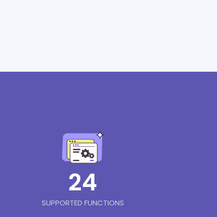
24
SUPPORTED FUNCTIONS