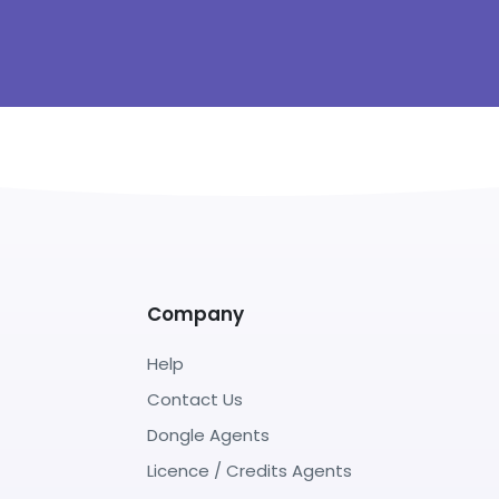
Company
Help
Contact Us
Dongle Agents
Licence / Credits Agents