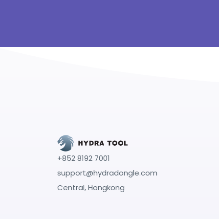
+852 8192 7001
support@hydradongle.com
Central, Hongkong