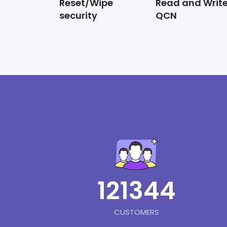
Reset/Wipe
Read and Writ
security
QCN
121344
CUSTOMERS