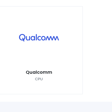
Qualcomm
CPU