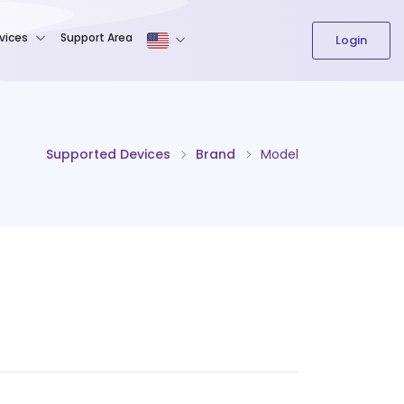
The content field is required.
vices
Support Area
Login
Supported Devices
Brand
Model