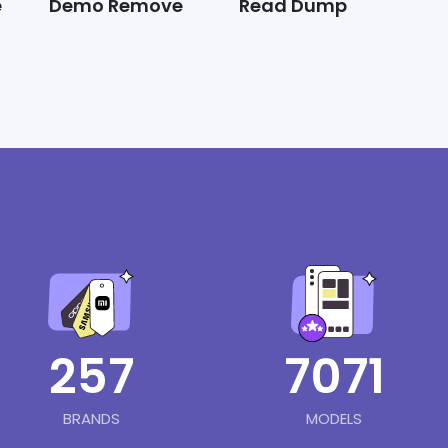
e
Demo Remove
Read Dump
257
7071
BRANDS
MODELS