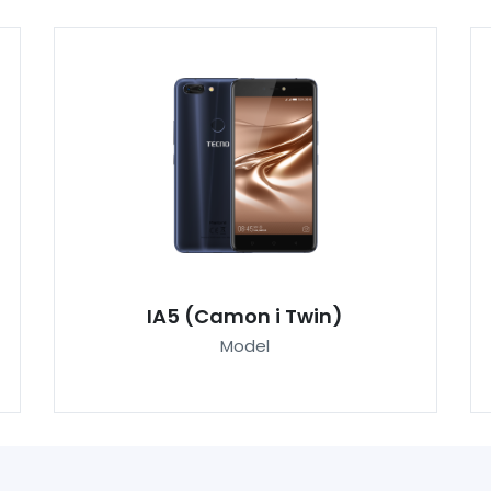
IA5 (Camon i Twin)
Model