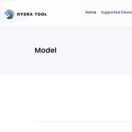
Home
Supported Devic
Model