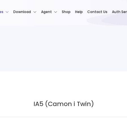
es
Download
Agent
Shop
Help
Contact Us
Auth Ser
IA5 (Camon i Twin)