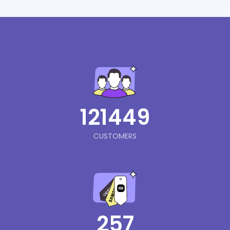
121449
CUSTOMERS
257