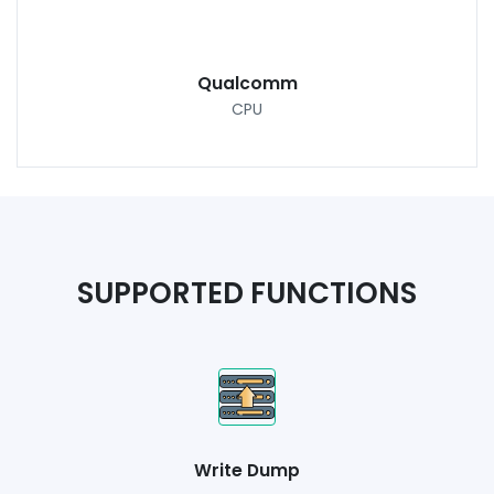
Qualcomm
CPU
SUPPORTED FUNCTIONS
Write Dump