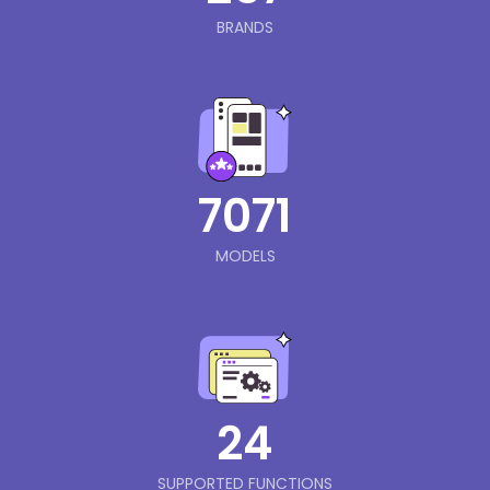
BRANDS
7071
MODELS
24
SUPPORTED FUNCTIONS