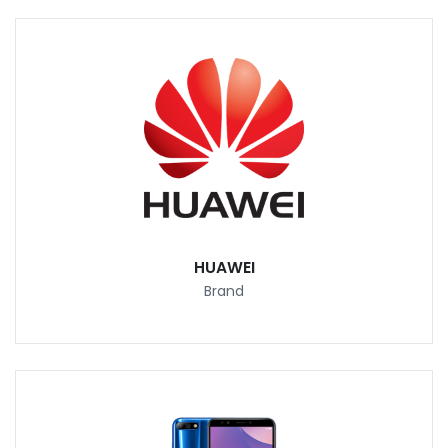
HUAWEI
Brand