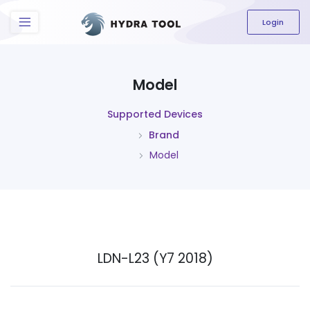
The content field is required.
Login
Model
Supported Devices
Brand
Model
LDN-L23 (Y7 2018)