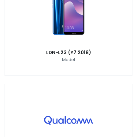
LDN-L23 (Y7 2018)
Model