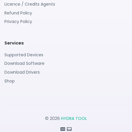
Licence / Credits Agents
Refund Policy
Privacy Policy
Services
Supported Devices
Download Software
Download Drivers
Shop
© 2026
HYDRA TOOL