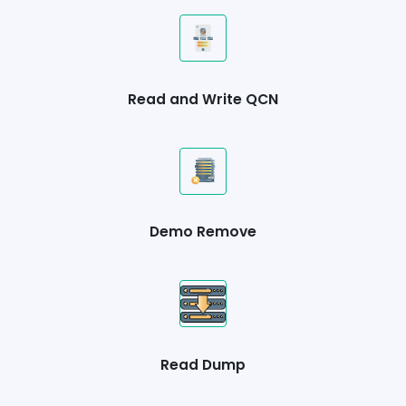
Read and Write QCN
Demo Remove
Read Dump