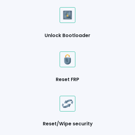
Unlock Bootloader
Reset FRP
Reset/Wipe security