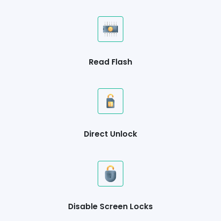
Read Flash
Direct Unlock
Disable Screen Locks