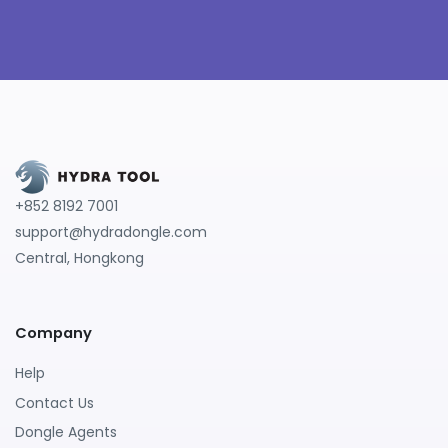
+852 8192 7001
support@hydradongle.com
Central, Hongkong
Company
Help
Contact Us
Dongle Agents