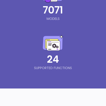
7071
MODELS
24
SUPPORTED FUNCTIONS