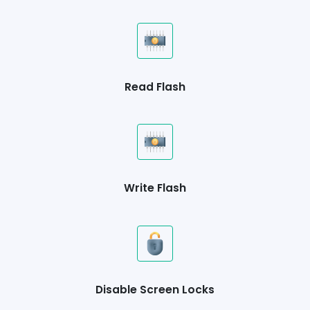
Read Flash
Write Flash
Disable Screen Locks