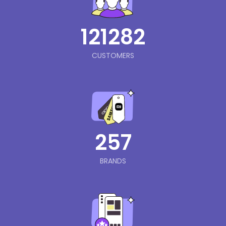
121282
CUSTOMERS
257
BRANDS