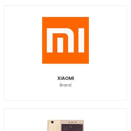
XIAOMI
Brand