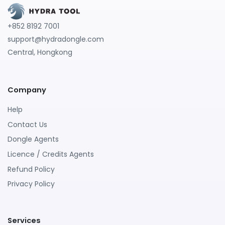
+852 8192 7001
support@hydradongle.com
Central, Hongkong
Company
Help
Contact Us
Dongle Agents
Licence / Credits Agents
Refund Policy
Privacy Policy
Services