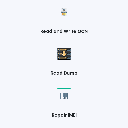
Read and Write QCN
Read Dump
Repair IMEI