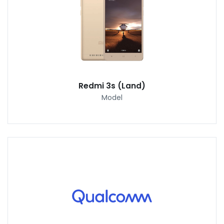
Redmi 3s (Land)
Model