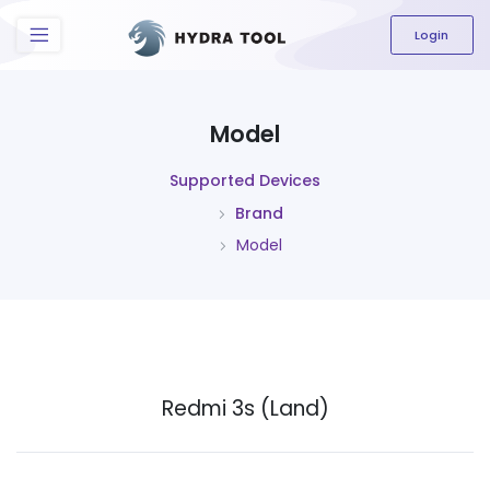
The content field is required.
Login
Model
Supported Devices
Brand
Model
Redmi 3s (Land)