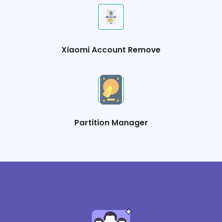
Xiaomi Account Remove
Partition Manager