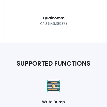
Qualcomm
CPU (MSM8937)
SUPPORTED FUNCTIONS
Write Dump