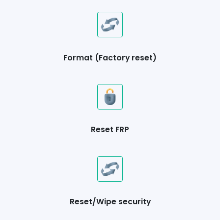
Format (Factory reset)
Reset FRP
Reset/Wipe security