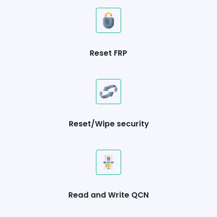
Reset FRP
Reset/Wipe security
Read and Write QCN