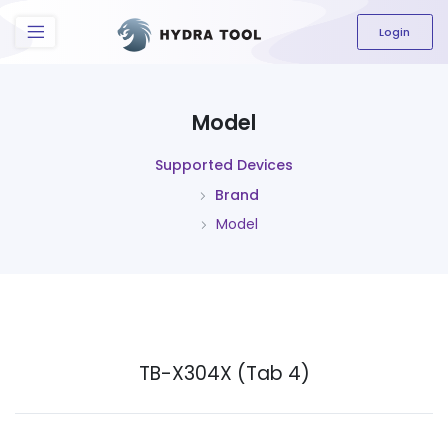
The content field is required.
Login
Model
Supported Devices
Brand
Model
TB-X304X (Tab 4)