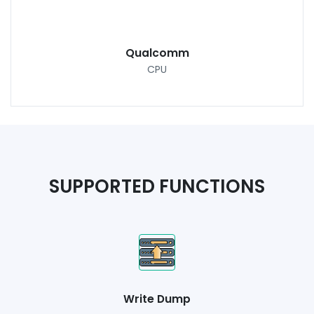
Qualcomm
CPU
SUPPORTED FUNCTIONS
Write Dump