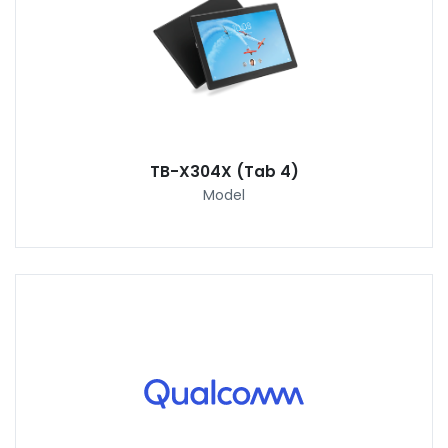
TB-X304X (Tab 4)
Model