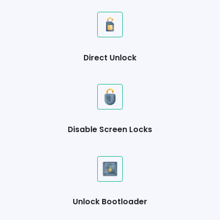
Direct Unlock
Disable Screen Locks
Unlock Bootloader