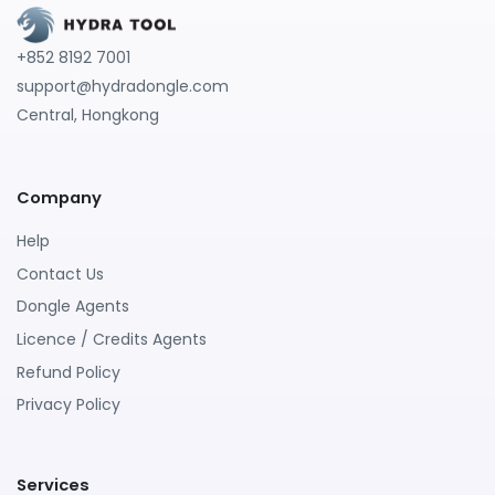
+852 8192 7001
support@hydradongle.com
Central, Hongkong
Company
Help
Contact Us
Dongle Agents
Licence / Credits Agents
Refund Policy
Privacy Policy
Services