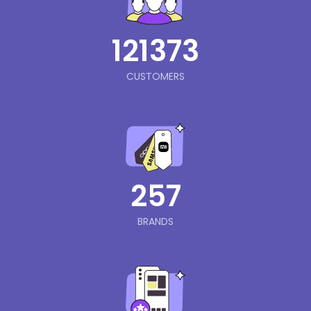
121373
CUSTOMERS
257
BRANDS