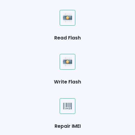
Read Flash
Write Flash
Repair IMEI