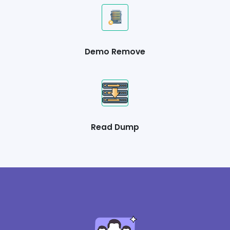
Demo Remove
Read Dump