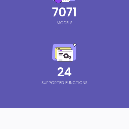
7071
MODELS
24
SUPPORTED FUNCTIONS