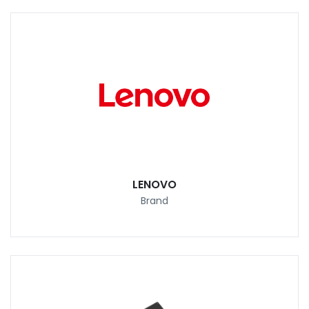
LENOVO
Brand