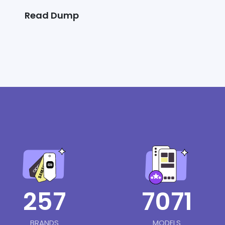
Read Dump
257
7071
BRANDS
MODELS