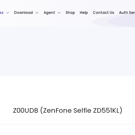
es
Download
Agent
Shop
Help
Contact Us
Auth Ser
Z00UDB (ZenFone Selfie ZD551KL)