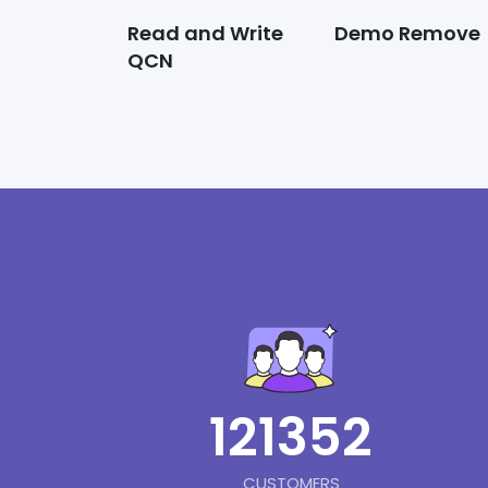
Read and Write
Demo Remove
QCN
121352
CUSTOMERS