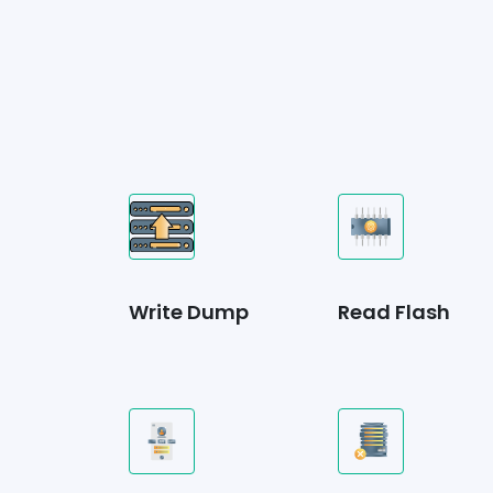
Write Dump
Read Flash