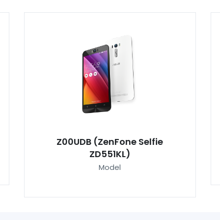
Z00UDB (ZenFone Selfie
ZD551KL)
Model