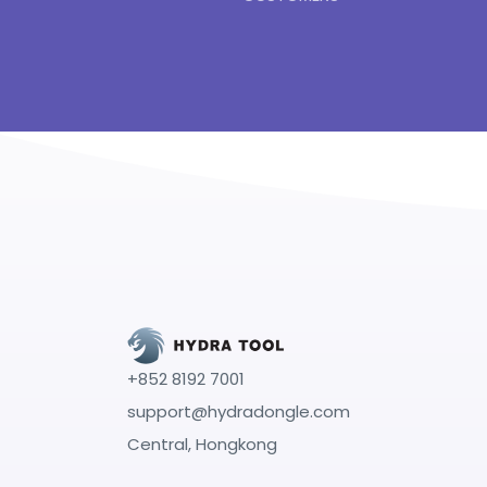
+852 8192 7001
support@hydradongle.com
Central, Hongkong