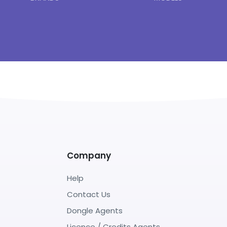
Company
Help
Contact Us
Dongle Agents
Licence / Credits Agents