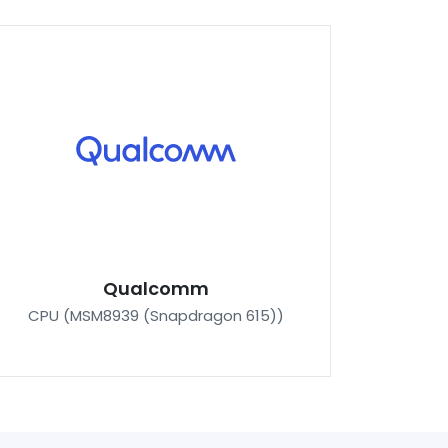
Qualcomm
CPU (MSM8939 (Snapdragon 615))