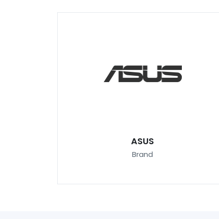
ASUS
Brand