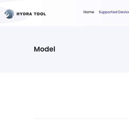
Home
Supported Devic
Model