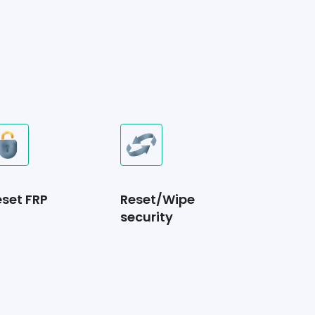
eset FRP
Reset/Wipe
security