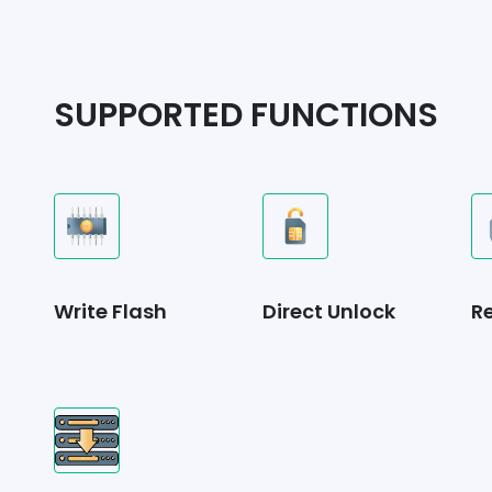
SUPPORTED FUNCTIONS
Write Flash
Direct Unlock
R