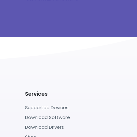
Services
Supported Devices
Download Software
Download Drivers
Shop