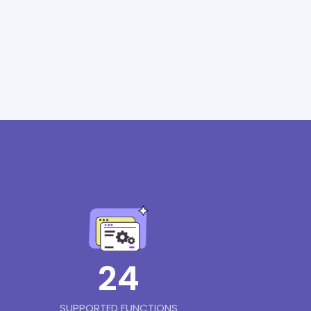
24
SUPPORTED FUNCTIONS