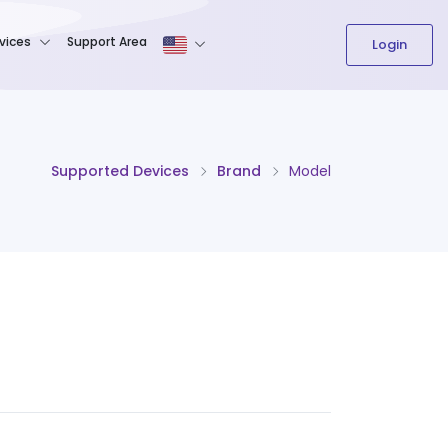
The content field is required.
vices
Support Area
Login
Supported Devices
Brand
Model