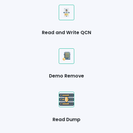
Read and Write QCN
Demo Remove
Read Dump