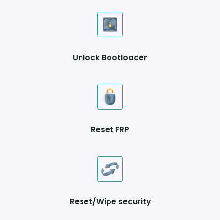
Unlock Bootloader
Reset FRP
Reset/Wipe security