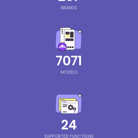
BRANDS
7071
MODELS
24
SUPPORTED FUNCTIONS