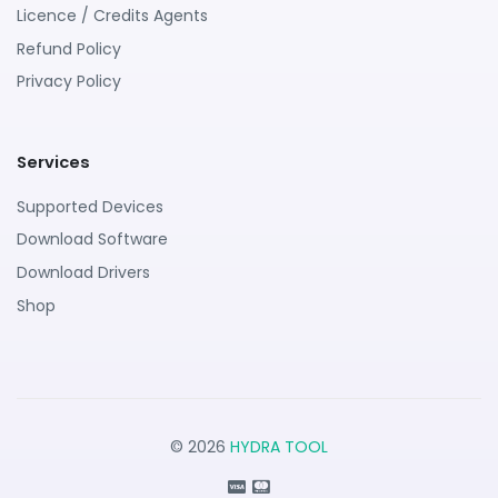
Licence / Credits Agents
Refund Policy
Privacy Policy
Services
Supported Devices
Download Software
Download Drivers
Shop
© 2026
HYDRA TOOL