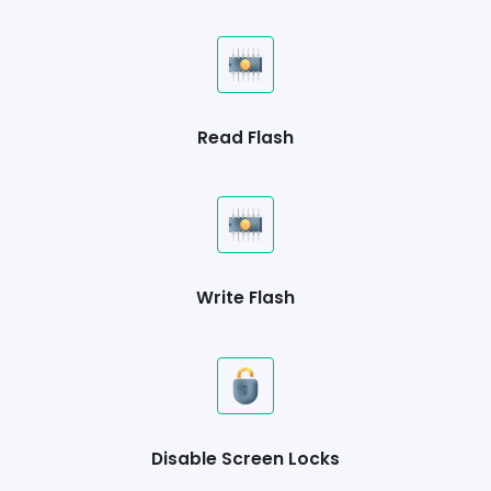
Read Flash
Write Flash
Disable Screen Locks