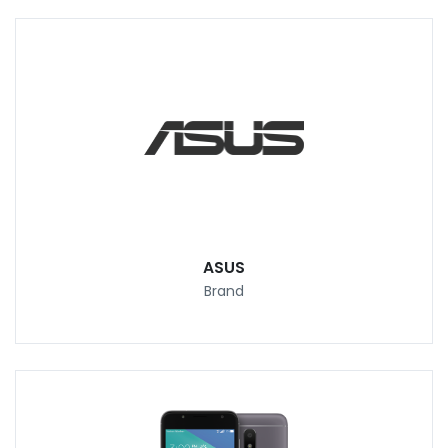
ASUS
Brand