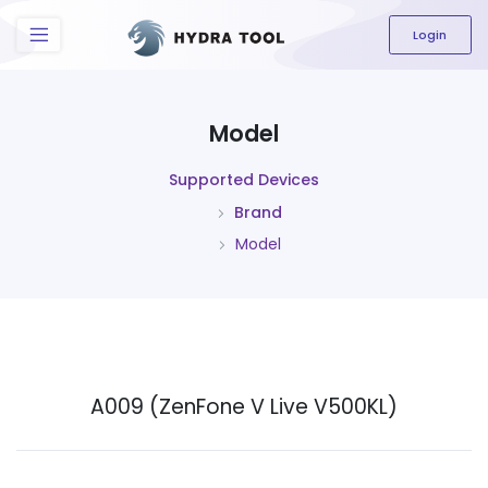
The content field is required.
Login
Model
Supported Devices
Brand
Model
A009 (ZenFone V Live V500KL)