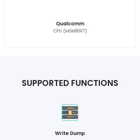
Qualcomm
CPU (MSM8917)
SUPPORTED FUNCTIONS
Write Dump