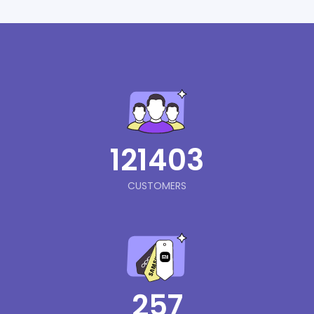
121403
CUSTOMERS
257