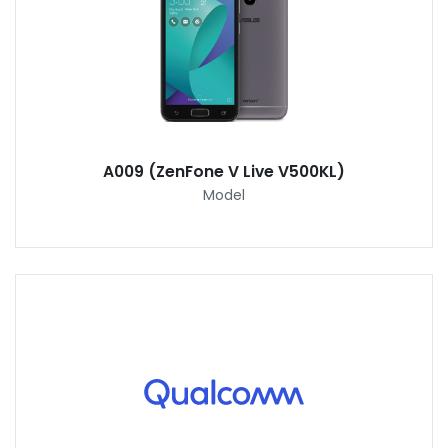
A009 (ZenFone V Live V500KL)
Model