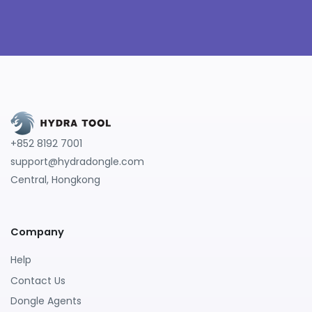
+852 8192 7001
support@hydradongle.com
Central, Hongkong
Company
Help
Contact Us
Dongle Agents