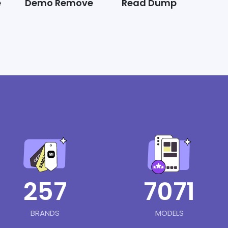
e
Demo Remove
Read Dump
257
7071
BRANDS
MODELS