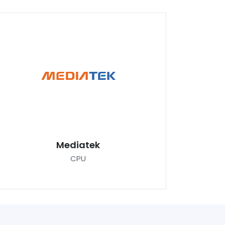
Mediatek
CPU