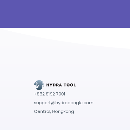
+852 8192 7001
support@hydradongle.com
Central, Hongkong