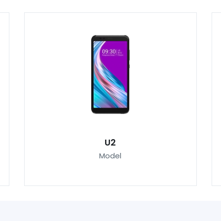
U2
Model