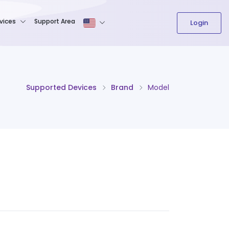
The content field is required.
vices
Support Area
Login
Supported Devices
Brand
Model