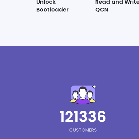
Unlock
Read and Writ
Bootloader
QCN
121336
CUSTOMERS