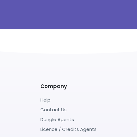
Company
Help
Contact Us
Dongle Agents
Licence / Credits Agents