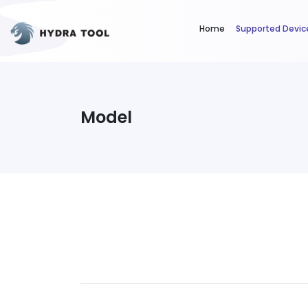
Home
Supported Devic
Model