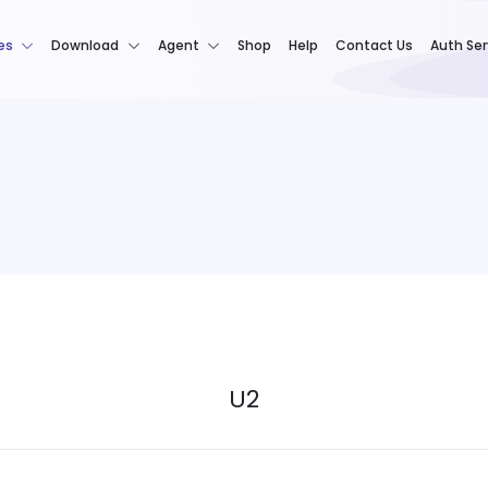
es
Download
Agent
Shop
Help
Contact Us
Auth Ser
U2