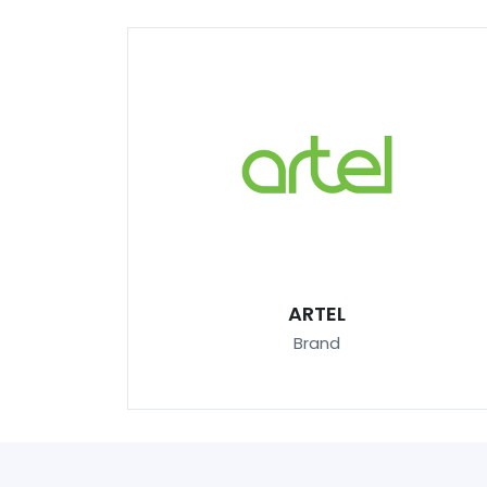
ARTEL
Brand