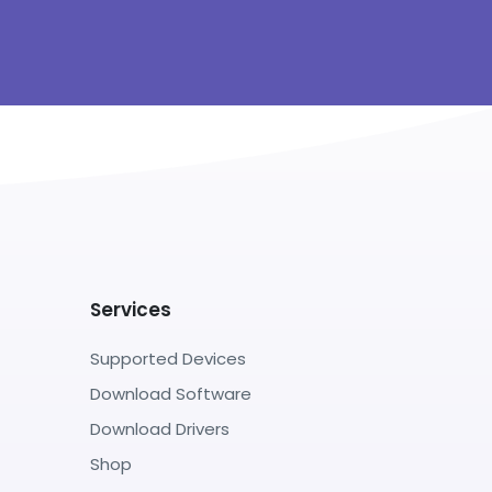
Services
Supported Devices
Download Software
Download Drivers
Shop