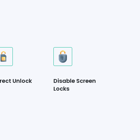
rect Unlock
Disable Screen
Locks