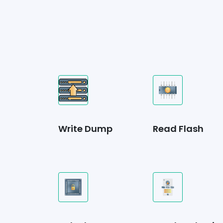
Write Dump
Read Flash