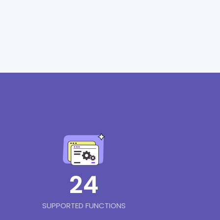
24
SUPPORTED FUNCTIONS