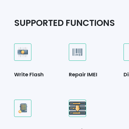
SUPPORTED FUNCTIONS
Write Flash
Repair IMEI
Di