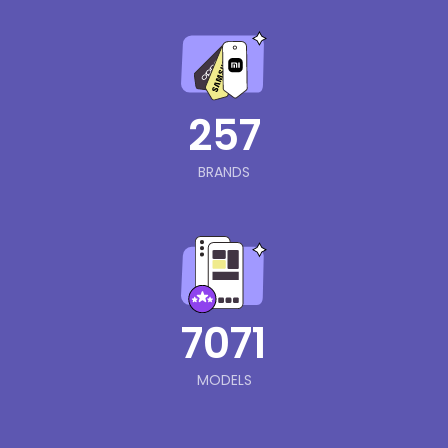
257
BRANDS
7071
MODELS