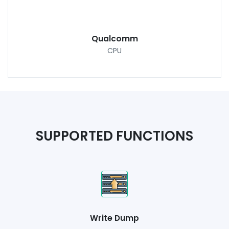
Qualcomm
CPU
SUPPORTED FUNCTIONS
Write Dump