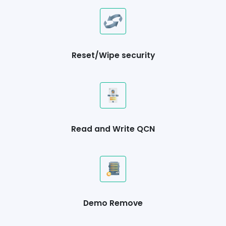
Reset/Wipe security
Read and Write QCN
Demo Remove