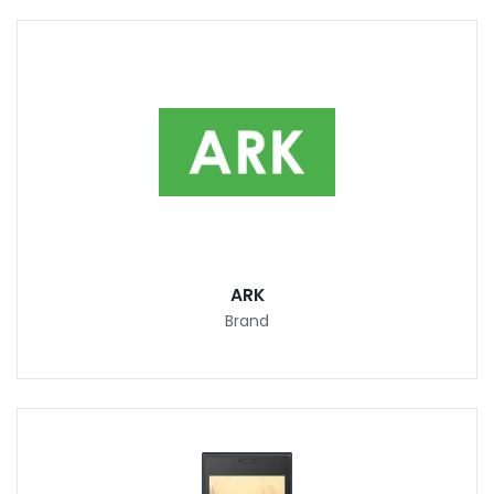
ARK
Brand