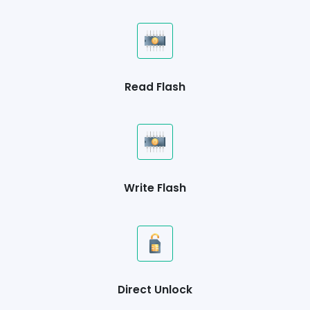
Read Flash
Write Flash
Direct Unlock