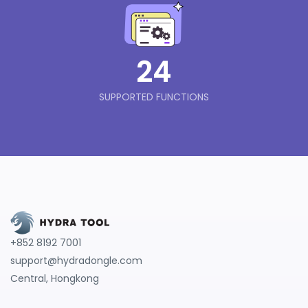
24
SUPPORTED FUNCTIONS
+852 8192 7001
support@hydradongle.com
Central, Hongkong