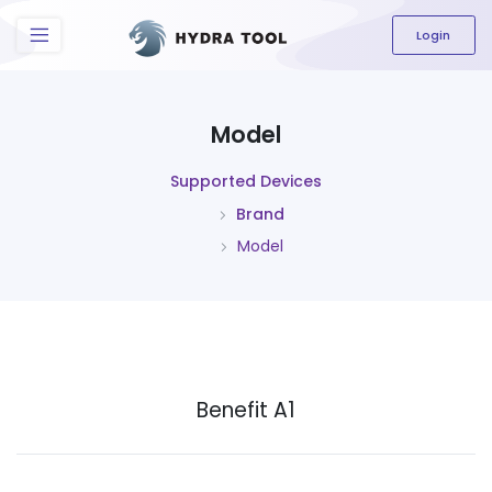
The content field is required.
Login
Model
Supported Devices
Brand
Model
Benefit A1