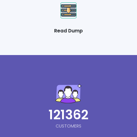
Read Dump
121362
CUSTOMERS