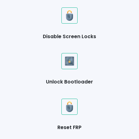
Disable Screen Locks
Unlock Bootloader
Reset FRP