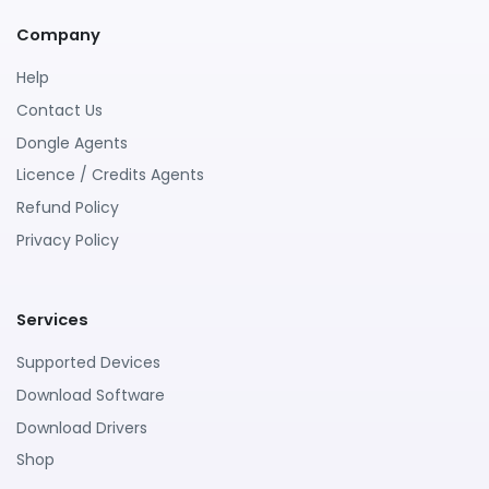
Company
Help
Contact Us
Dongle Agents
Licence / Credits Agents
Refund Policy
Privacy Policy
Services
Supported Devices
Download Software
Download Drivers
Shop