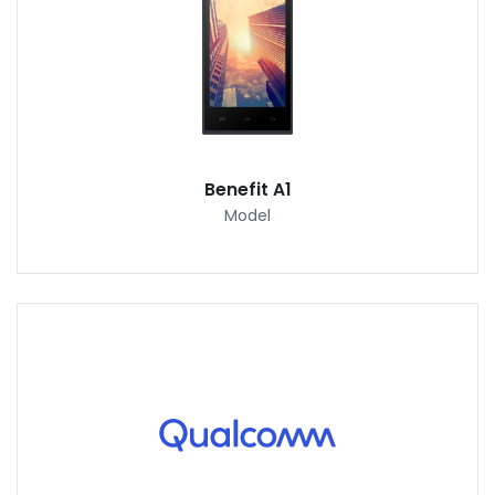
Benefit A1
Model